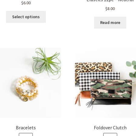
$
6.00
$
8.00
This
Select options
product
Read more
has
multiple
variants.
The
options
may
be
chosen
on
the
product
page
Bracelets
Foldover Clutch