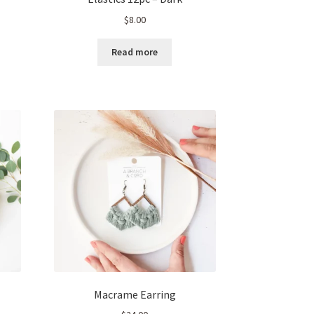
$
8.00
Read more
Macrame Earring