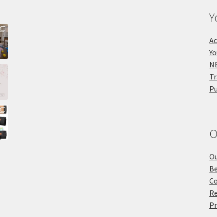
Y
Ac
Yo
NE
Tr
Pu
O
Ou
Be
Co
Re
Pr