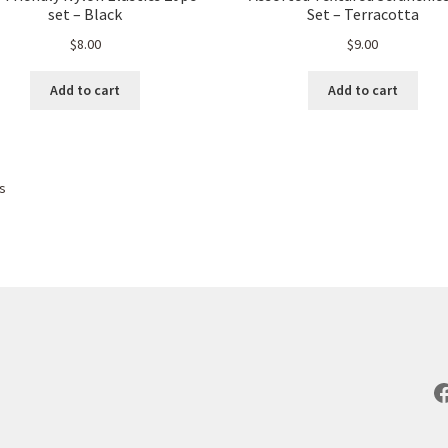
set – Black
Set – Terracotta
$
8.00
$
9.00
Add to cart
Add to cart
Sorted
ts
by
popularity
F