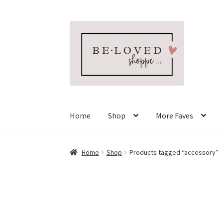
Skip
Skip
to
to
navigation
content
Home
Shop
More Faves
Home
Shop
Products tagged “accessory”