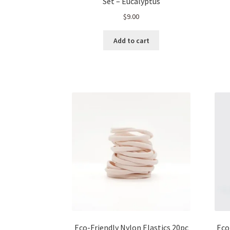
Set – Eucalyptus
$
9.00
Add to cart
Eco-Friendly Nylon Elastics 20pc
Eco