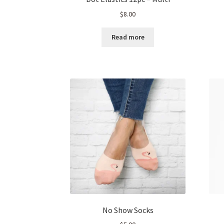
$
8.00
Read more
No Show Socks