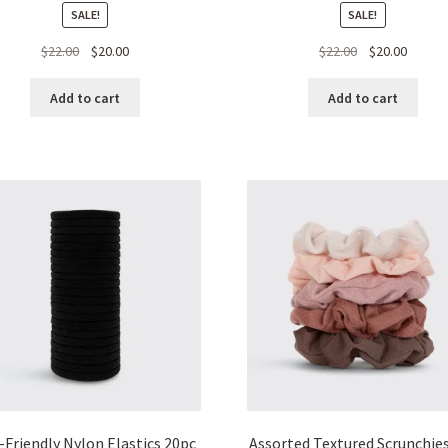
SALE!
SALE!
Original
Current
Original
Curren
$
22.00
$
20.00
$
22.00
$
20.00
price
price
price
price
was:
is:
was:
is:
Add to cart
Add to cart
$22.00.
$20.00.
$22.00.
$20.00.
-Friendly Nylon Elastics 20pc
Assorted Textured Scrunchie