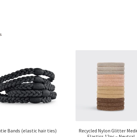
Sorted
ts
by
popularity
tie Bands (elastic hair ties)
Recycled Nylon Glitter Med
Elastics 12pc – Neutral