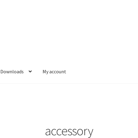
Downloads
My account
accessory