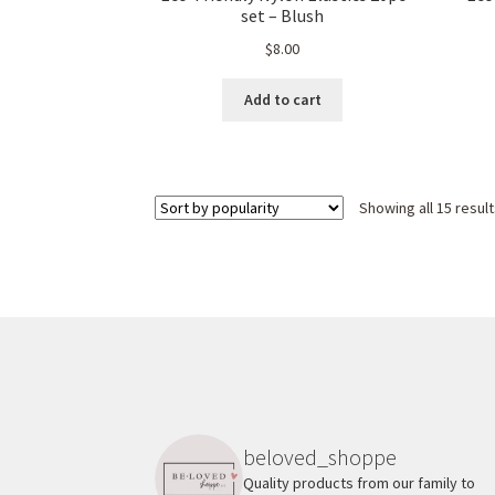
set – Blush
$
8.00
Add to cart
Showing all 15 resul
beloved_shoppe
Quality products from our family to