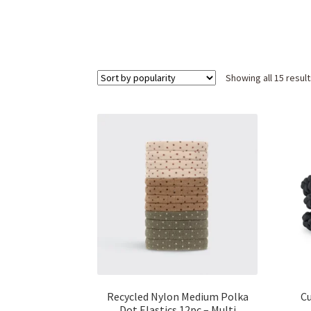
Showing all 15 resul
Recycled Nylon Medium Polka
Cu
Dot Elastics 12pc – Multi