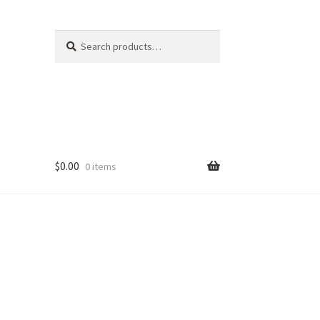
Search
Search
for:
$
0.00
0 items