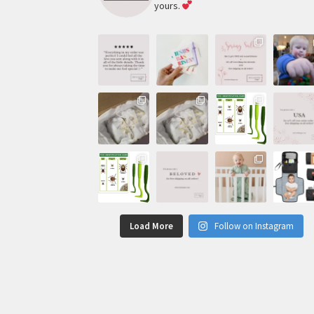
yours.
Load More
Follow on Instagram