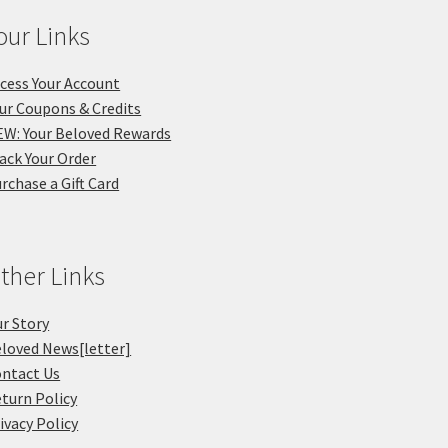
our Links
cess Your Account
ur Coupons & Credits
W: Your Beloved Rewards
ack Your Order
rchase a Gift Card
ther Links
r Story
loved News[letter]
ntact Us
turn Policy
ivacy Policy