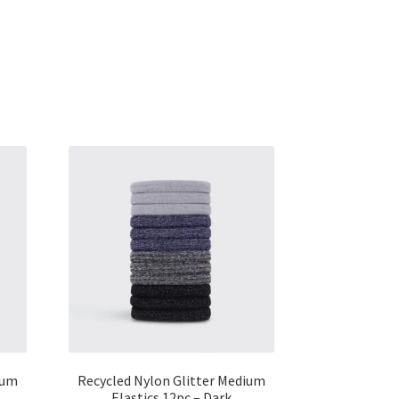
ium
Recycled Nylon Glitter Medium
Elastics 12pc – Dark