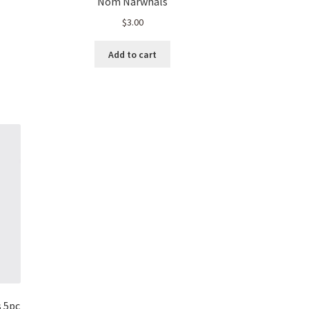
Nom Narwhals
$
3.00
t
Add to cart
s 5pc