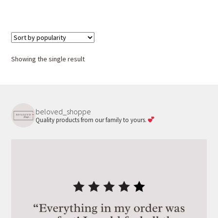
Showing the single result
beloved_shoppe
Quality products from our family to yours.