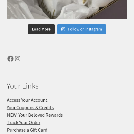
Load More
Follow on Instagram
Facebook
Instagram
Your Links
Access Your Account
Your Coupons & Credits
NEW: Your Beloved Rewards
Track Your Order
Purchase a Gift Card