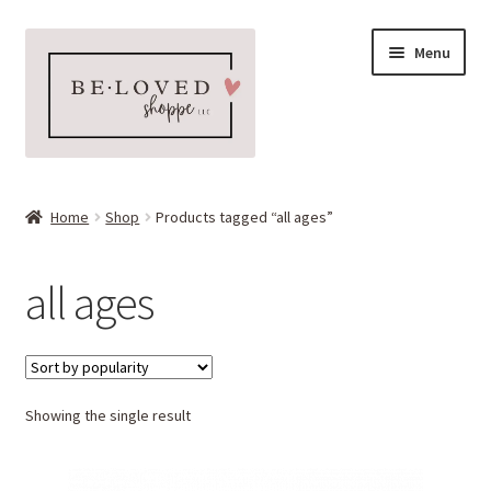
Skip
Skip
Menu
to
to
navigation
content
Home
Home
Shop
Products tagged “all ages”
Expand
Shop
child
all ages
menu
Expand
More Faves
child
menu
Expand
Downloads
child
menu
Showing the single result
My account