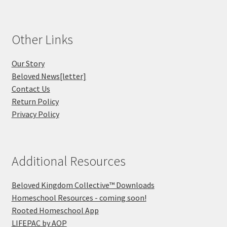
Other Links
Our Story
Beloved News[letter]
Contact Us
Return Policy
Privacy Policy
Additional Resources
Beloved Kingdom Collective™ Downloads
Homeschool Resources - coming soon!
Rooted Homeschool App
LIFEPAC by AOP