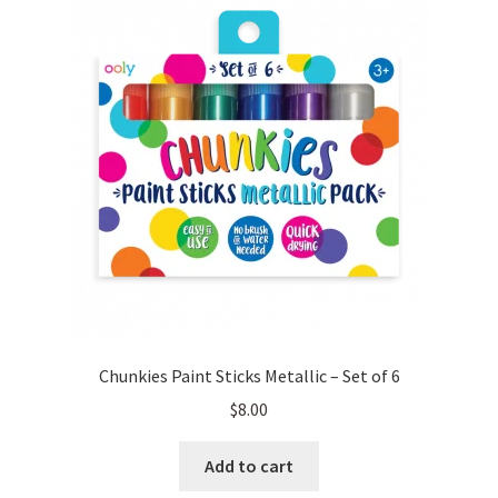
Chunkies Paint Sticks Metallic – Set of 6
$
8.00
Add to cart