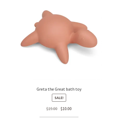
Greta the Great bath toy
SALE!
Original
Current
$
19.00
$
10.00
price
price