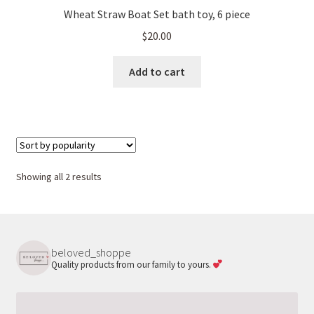
Wheat Straw Boat Set bath toy, 6 piece
$
20.00
Add to cart
Sorted
Showing all 2 results
by
popularity
beloved_shoppe
Quality products from our family to yours.