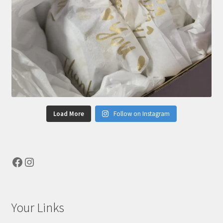
Load More
Follow on Instagram
Facebook
Instagram
Your Links