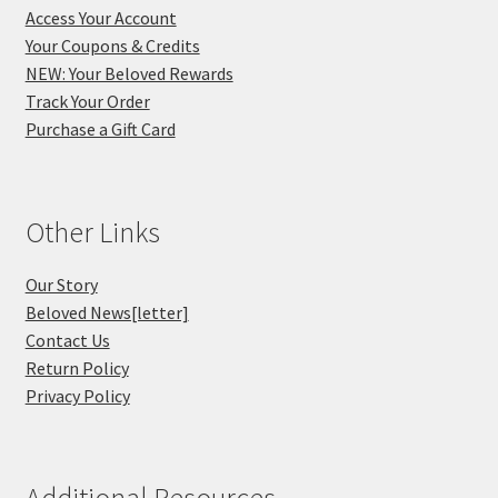
Access Your Account
Your Coupons & Credits
NEW: Your Beloved Rewards
Track Your Order
Purchase a Gift Card
Other Links
Our Story
Beloved News[letter]
Contact Us
Return Policy
Privacy Policy