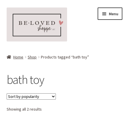
Skip
Skip
Menu
to
to
navigation
content
Home
Home
Shop
Products tagged “bath toy”
Expand
Shop
child
bath toy
menu
Expand
More Faves
child
menu
Expand
Downloads
child
menu
Sorted
Showing all 2 results
My account
by
popularity