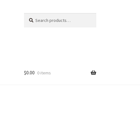
Search
Search
for:
$
0.00
0 items