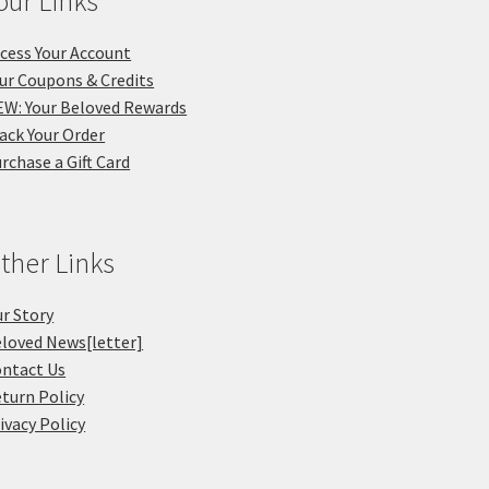
our Links
cess Your Account
ur Coupons & Credits
W: Your Beloved Rewards
ack Your Order
rchase a Gift Card
ther Links
r Story
loved News[letter]
ntact Us
turn Policy
ivacy Policy