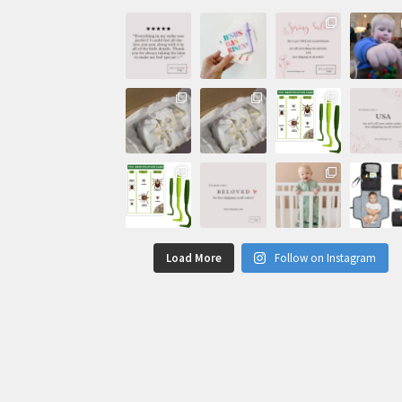
Load More
Follow on Instagram