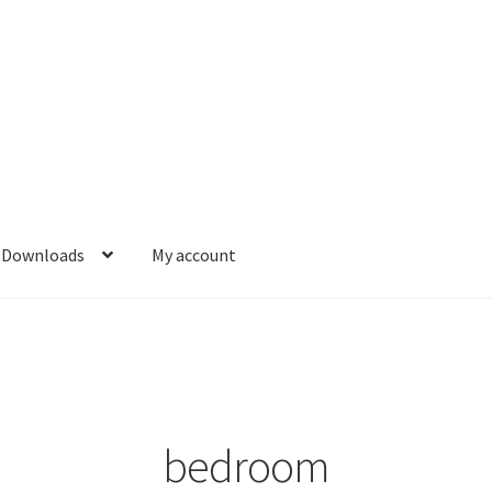
Downloads
My account
bedroom