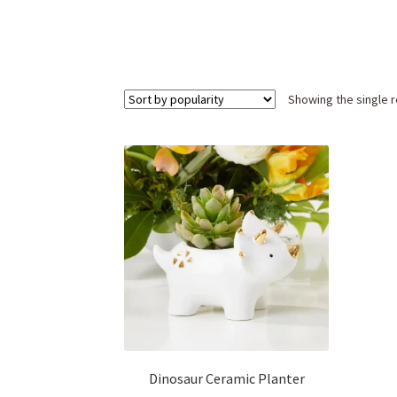
Showing the single r
Dinosaur Ceramic Planter