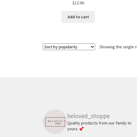
$
12.00
Add to cart
Showing the single r
beloved_shoppe
Quality products from our family to
yours.