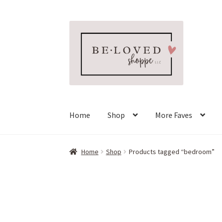
Skip
Skip
to
to
navigation
content
Home
Shop
More Faves
Home
Shop
Products tagged “bedroom”