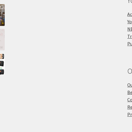
Y
Ac
Yo
NE
Tr
Pu
O
Ou
Be
Co
Re
Pr