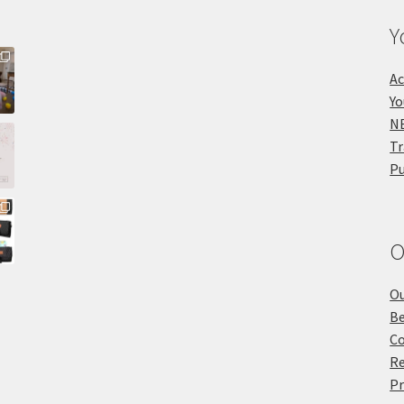
Y
Ac
Yo
NE
Tr
Pu
O
Ou
Be
Co
Re
Pr