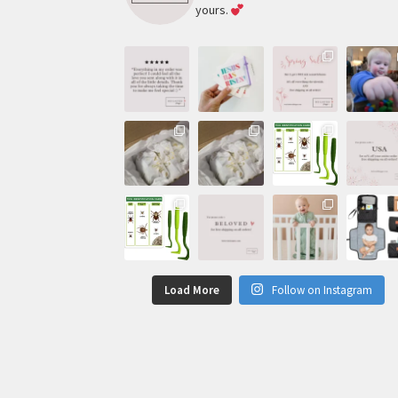
yours.
Load More
Follow on Instagram