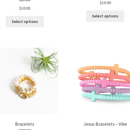
$
10.00
$
10.00
Thi
Select options
This
pro
Select options
product
ha
has
mul
multiple
var
variants.
Th
The
opt
options
ma
may
be
be
ch
chosen
on
on
the
the
pro
product
pa
page
Bracelets
Jesus Bracelets – Vibe