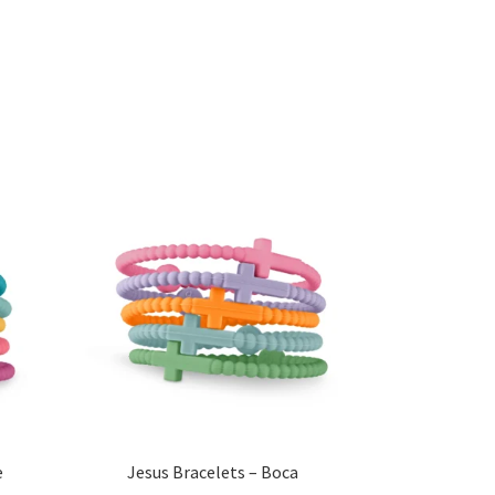
e
Jesus Bracelets – Boca