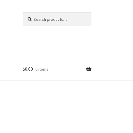
Search
Search
for:
$
0.00
0 items