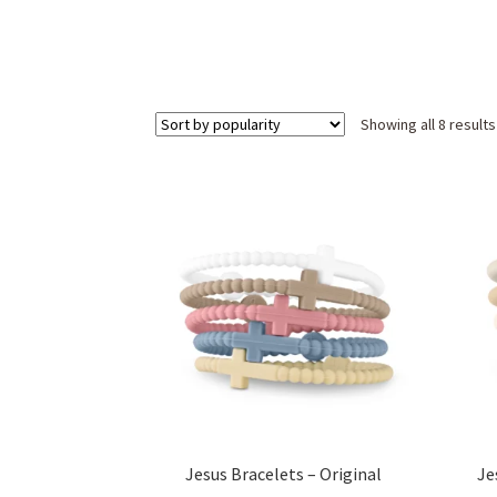
Showing all 8 results
Jesus Bracelets – Original
Je