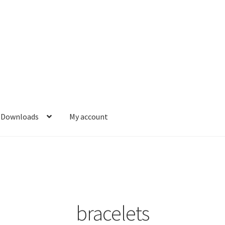
Downloads
My account
bracelets