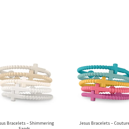
Sorted
by
popularity
sus Bracelets – Shimmering
Jesus Bracelets – Coutur
Sands