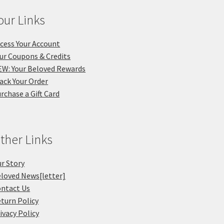
our Links
cess Your Account
ur Coupons & Credits
W: Your Beloved Rewards
ack Your Order
rchase a Gift Card
ther Links
r Story
loved News[letter]
ntact Us
turn Policy
ivacy Policy