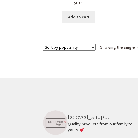
$
0.00
Add to cart
Showing the single r
beloved_shoppe
Quality products from our family to
yours.