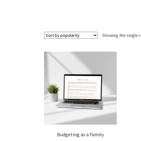
Showing the single r
Budgeting as a Family