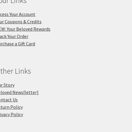
our Links
cess Your Account
ur Coupons & Credits
W: Your Beloved Rewards
ack Your Order
rchase a Gift Card
ther Links
r Story
loved News[letter]
ntact Us
turn Policy
ivacy Policy