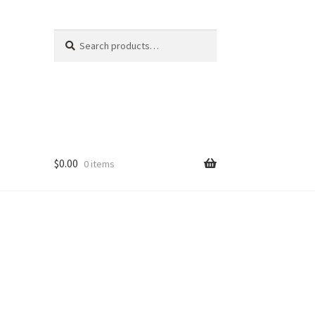
Search
Search
for:
$
0.00
0 items