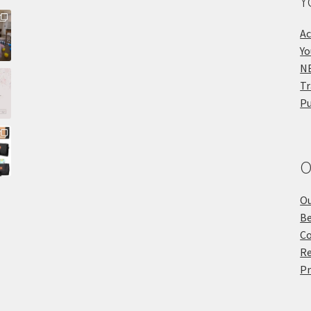
Y
Ac
Yo
NE
Tr
Pu
O
Ou
Be
Co
Re
Pr