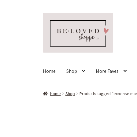
Skip
Skip
to
to
navigation
content
Home
Shop
More Faves
Home
Shop
Products tagged “expense m