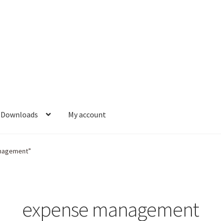
Downloads
My account
anagement”
expense management