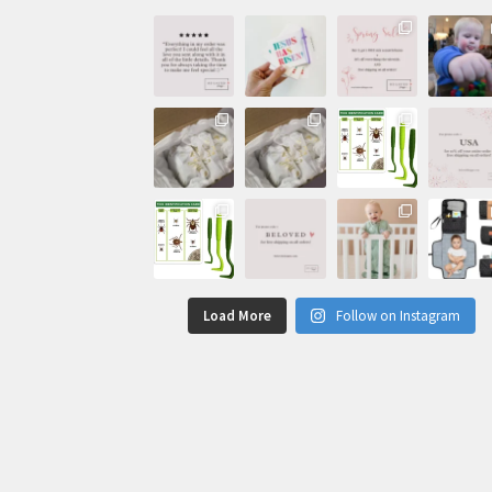
Load More
Follow on Instagram