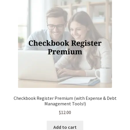
Checkbook Register Premium (with Expense & Debt
Management Tools!)
$
12.00
Add to cart