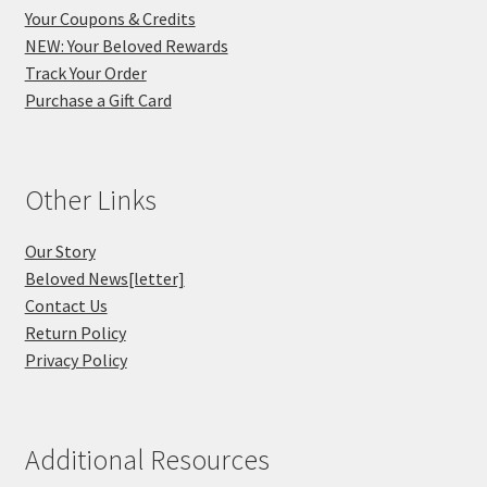
Your Coupons & Credits
NEW: Your Beloved Rewards
Track Your Order
Purchase a Gift Card
Other Links
Our Story
Beloved News[letter]
Contact Us
Return Policy
Privacy Policy
Additional Resources