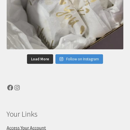
Load More
Follow on Instagram
Facebook
Instagram
Your Links
Access Your Account