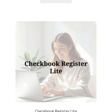
Checkbook Register Lite