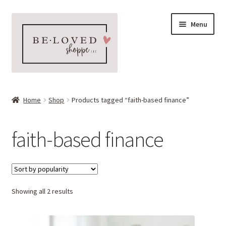
Skip
Skip
Menu
to
to
navigation
content
Home
Home
Shop
Products tagged “faith-based finance”
Expand
Shop
child
faith-based finance
menu
Expand
More Faves
child
menu
Expand
Downloads
child
menu
Sorted
Showing all 2 results
My account
by
popularity