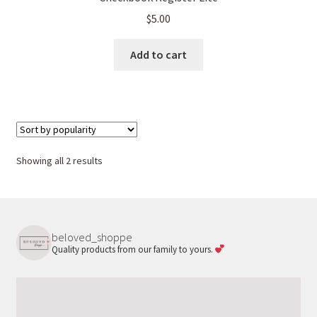
$
5.00
Add to cart
Sorted
Showing all 2 results
by
popularity
beloved_shoppe
Quality products from our family to yours.