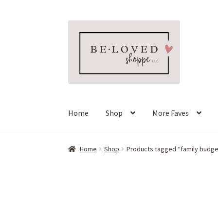
Skip
Skip
to
to
navigation
content
Home
Shop
More Faves
Home
Shop
Products tagged “family budge