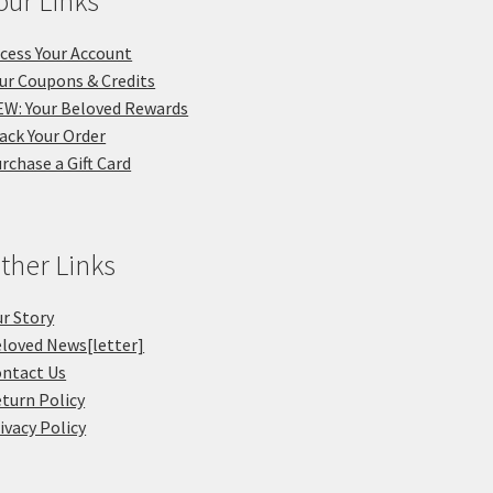
our Links
cess Your Account
ur Coupons & Credits
W: Your Beloved Rewards
ack Your Order
rchase a Gift Card
ther Links
r Story
loved News[letter]
ntact Us
turn Policy
ivacy Policy