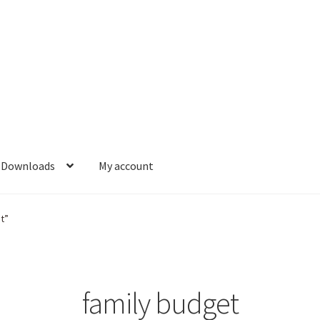
Downloads
My account
t”
family budget