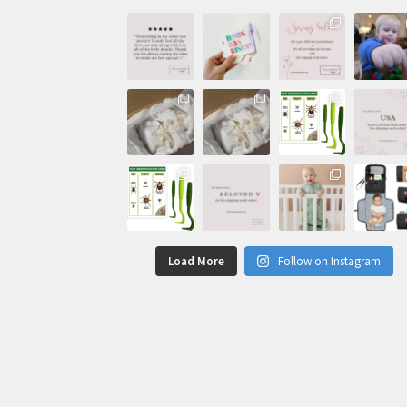
Load More
Follow on Instagram