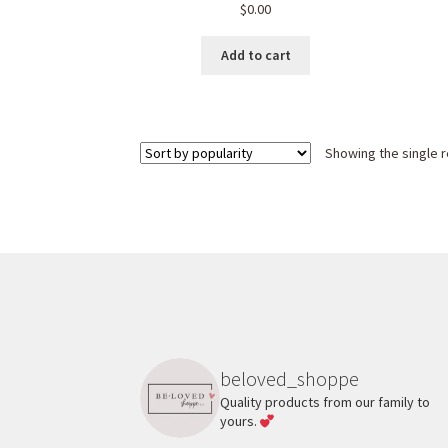
$
0.00
Add to cart
Showing the single r
beloved_shoppe
Quality products from our family to
yours.