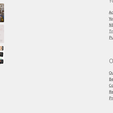
Y
Ac
Yo
NE
Tr
Pu
O
Ou
Be
Co
Re
Pr