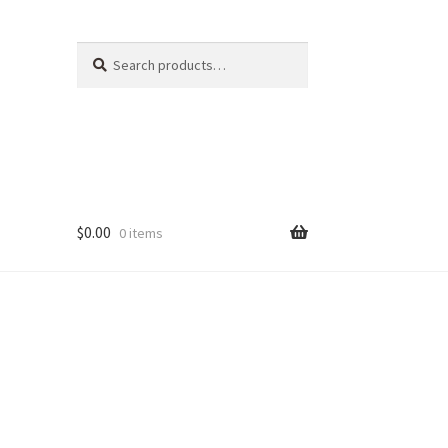
Search
Search
for:
$
0.00
0 items