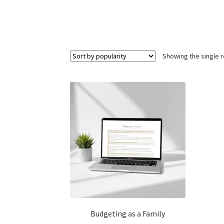
Showing the single r
Budgeting as a Family