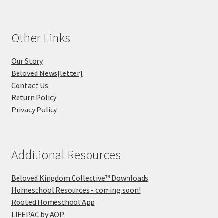
Other Links
Our Story
Beloved News[letter]
Contact Us
Return Policy
Privacy Policy
Additional Resources
Beloved Kingdom Collective™ Downloads
Homeschool Resources - coming soon!
Rooted Homeschool App
LIFEPAC by AOP