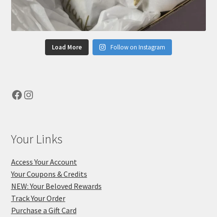
Load More
Follow on Instagram
Facebook
Instagram
Your Links
Access Your Account
Your Coupons & Credits
NEW: Your Beloved Rewards
Track Your Order
Purchase a Gift Card