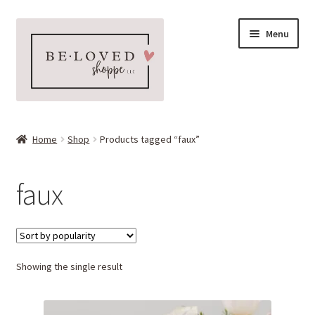
Skip
Skip
Menu
to
to
navigation
content
Home
Home
Shop
Products tagged “faux”
Expand
Shop
child
faux
menu
Expand
More Faves
child
menu
Expand
Downloads
child
menu
Showing the single result
My account