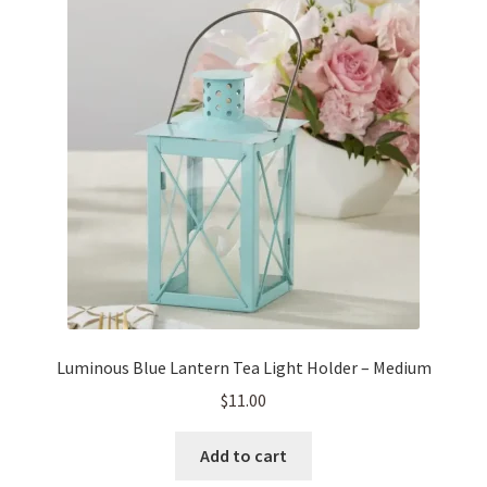
Luminous Blue Lantern Tea Light Holder – Medium
$
11.00
Add to cart