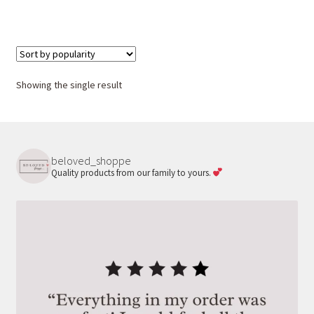
Showing the single result
beloved_shoppe
Quality products from our family to yours.