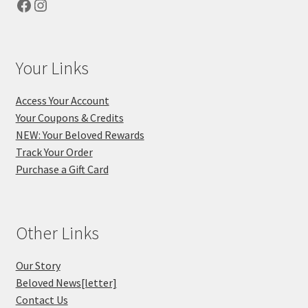
Facebook
Instagram
Your Links
Access Your Account
Your Coupons & Credits
NEW: Your Beloved Rewards
Track Your Order
Purchase a Gift Card
Other Links
Our Story
Beloved News[letter]
Contact Us