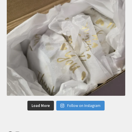
Load More
Follow on Instagram