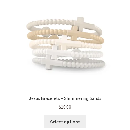
Jesus Bracelets – Shimmering Sands
$
10.00
This
Select options
product