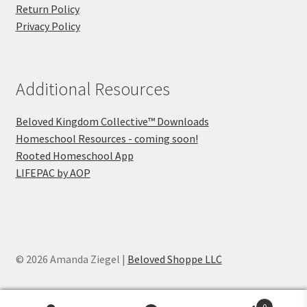
Return Policy
Privacy Policy
Additional Resources
Beloved Kingdom Collective™ Downloads
Homeschool Resources - coming soon!
Rooted Homeschool App
LIFEPAC by AOP
© 2026 Amanda Ziegel |
Beloved Shoppe LLC
0