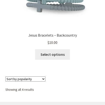
page
Jesus Bracelets – Backcountry
$
10.00
This
Select options
product
has
multiple
variants.
The
options
Sorted
Showing all 4 results
may
by
be
popularity
chosen