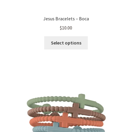
Jesus Bracelets – Boca
$
10.00
This
Select options
product
has
multiple
variants.
The
options
may
be
chosen
on
the
product