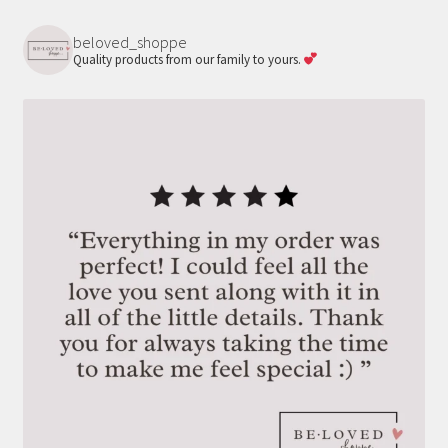
on
beloved_shoppe
the
Quality products from our family to yours.
product
page