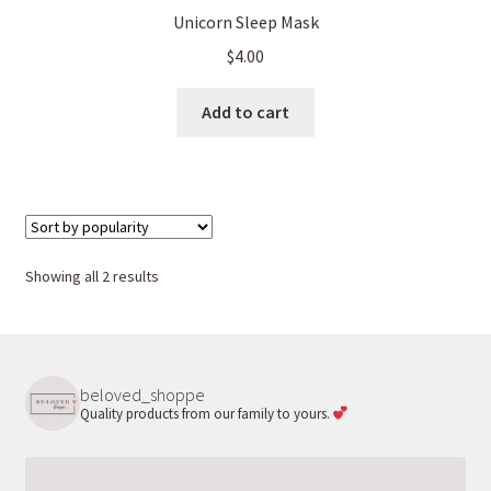
Unicorn Sleep Mask
$
4.00
Add to cart
Sorted
Showing all 2 results
by
popularity
beloved_shoppe
Quality products from our family to yours.