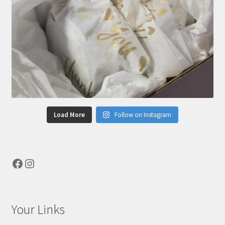
Load More
Follow on Instagram
Facebook
Instagram
Your Links