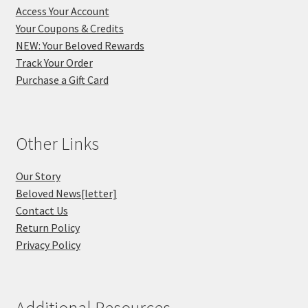
Access Your Account
Your Coupons & Credits
NEW: Your Beloved Rewards
Track Your Order
Purchase a Gift Card
Other Links
Our Story
Beloved News[letter]
Contact Us
Return Policy
Privacy Policy