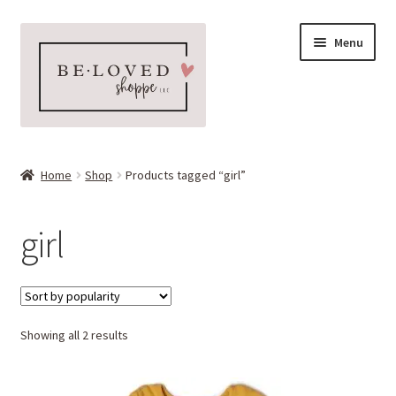
Skip
Skip
Menu
to
to
navigation
content
Home
Home
Shop
Products tagged “girl”
Expand
Shop
child
girl
menu
Expand
More Faves
child
menu
Expand
Downloads
child
menu
Sorted
Showing all 2 results
My account
by
popularity