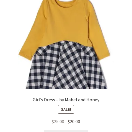
Girl’s Dress – by Mabel and Honey
SALE!
Original
Current
$
25.00
$
20.00
price
price