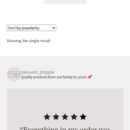
product
has
multiple
variants.
The
options
Showing the single result
may
be
chosen
on
beloved_shoppe
the
Quality products from our family to yours.
product
page