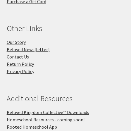
Purchase a Gift Card
Other Links
Our Story
Beloved News[letter]
Contact Us
Return Policy
Privacy Policy
Additional Resources
Beloved Kingdom Collective™ Downloads
Homeschool Resources - coming soon!
Rooted Homeschool App