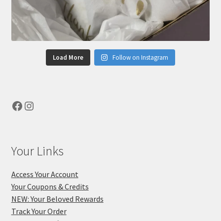
Load More
Follow on Instagram
Facebook
Instagram
Your Links
Access Your Account
Your Coupons & Credits
NEW: Your Beloved Rewards
Track Your Order