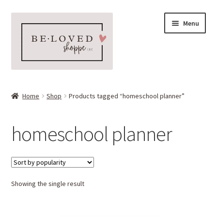
Skip
Skip
Menu
to
to
navigation
content
Home
Home
Shop
Products tagged “homeschool planner”
Expand
Shop
child
homeschool planner
menu
Expand
More Faves
child
menu
Expand
Downloads
child
menu
Showing the single result
My account