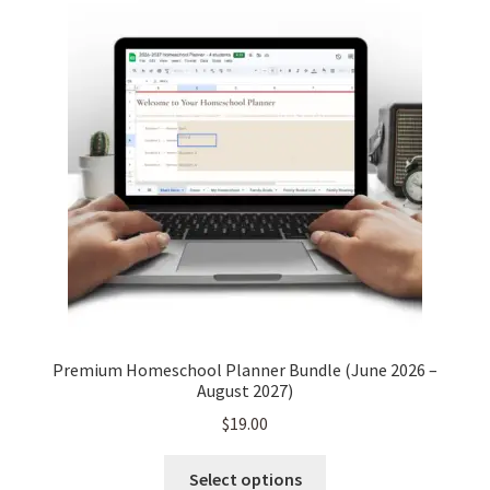
Premium Homeschool Planner Bundle (June 2026 –
August 2027)
$
19.00
This
Select options