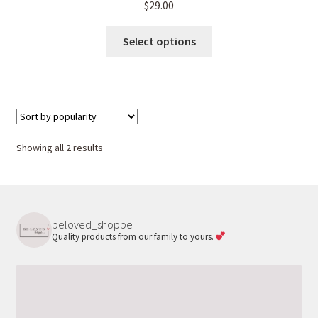
$
29.00
This
Select options
product
has
multiple
variants.
The
options
Sorted
Showing all 2 results
may
by
be
popularity
chosen
on
beloved_shoppe
the
Quality products from our family to yours.
product
page