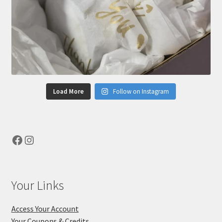
Load More
Follow on Instagram
Facebook
Instagram
Your Links
Access Your Account
Your Coupons & Credits