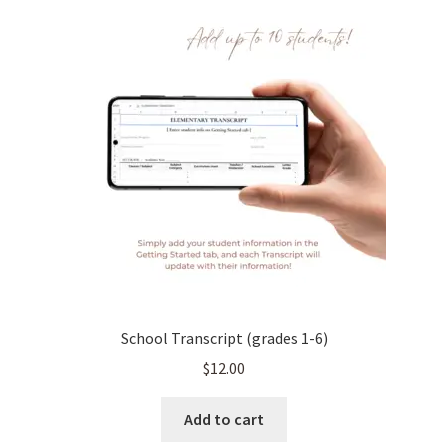
School Transcript (grades 1-6)
$
12.00
Add to cart