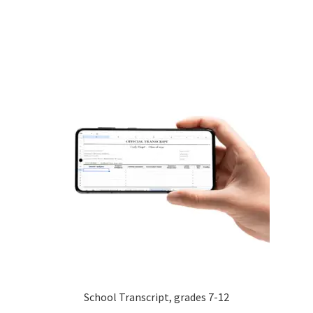
School Transcript, grades 7-12