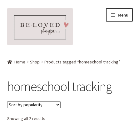
Skip
Skip
Menu
to
to
navigation
content
Home
Home
Shop
Products tagged “homeschool tracking”
Expand
Shop
child
homeschool tracking
menu
Expand
More Faves
child
menu
Expand
Downloads
child
menu
Sorted
Showing all 2 results
My account
by
popularity