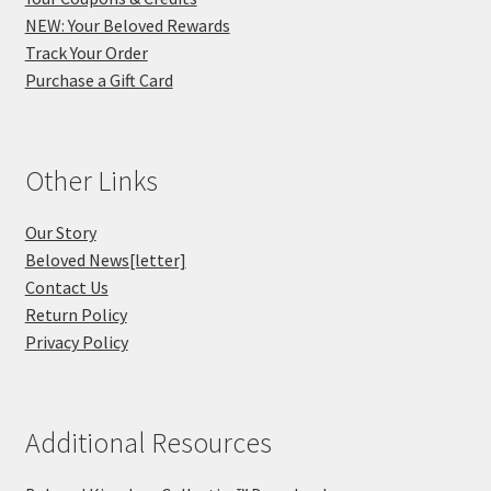
NEW: Your Beloved Rewards
Track Your Order
Purchase a Gift Card
Other Links
Our Story
Beloved News[letter]
Contact Us
Return Policy
Privacy Policy
Additional Resources