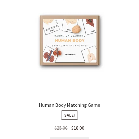
Human Body Matching Game
SALE!
Original
Current
$
25.00
$
18.00
price
price