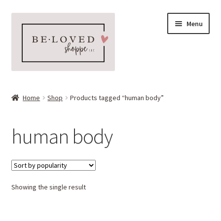
Skip
Skip
Menu
to
to
navigation
content
Home
Home
Shop
Products tagged “human body”
Expand
Shop
child
human body
menu
Expand
More Faves
child
menu
Expand
Downloads
child
menu
Showing the single result
My account