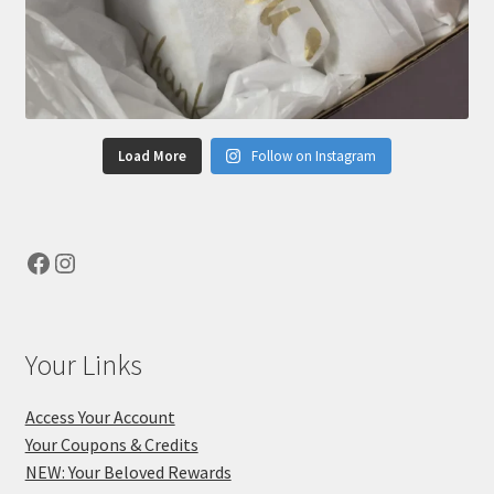
Load More
Follow on Instagram
Facebook
Instagram
Your Links
Access Your Account
Your Coupons & Credits
NEW: Your Beloved Rewards