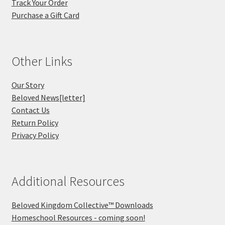
Track Your Order
Purchase a Gift Card
Other Links
Our Story
Beloved News[letter]
Contact Us
Return Policy
Privacy Policy
Additional Resources
Beloved Kingdom Collective™ Downloads
Homeschool Resources - coming soon!