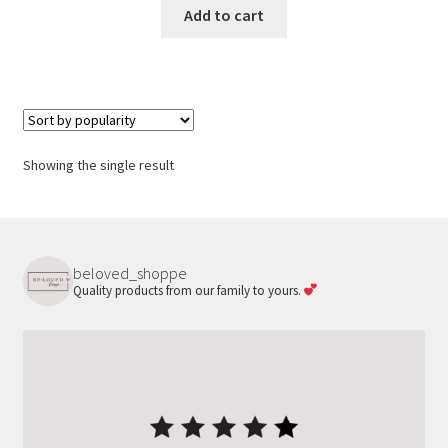
was:
is:
Add to cart
$25.00.
$18.00.
Showing the single result
beloved_shoppe
Quality products from our family to yours.