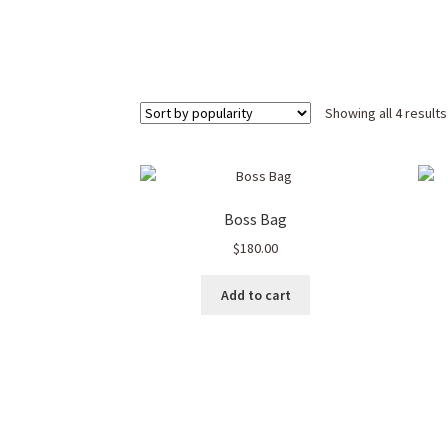
Showing all 4 results
Boss Bag
$
180.00
Add to cart