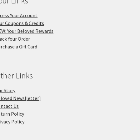
our Links
cess Your Account
ur Coupons & Credits
W: Your Beloved Rewards
ack Your Order
rchase a Gift Card
ther Links
r Story
loved News[letter]
ntact Us
turn Policy
ivacy Policy