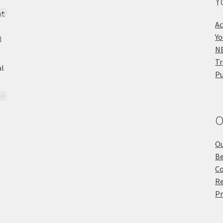
Y
Ac
Yo
NE
Tr
Pu
O
Ou
Be
Co
Re
Pr