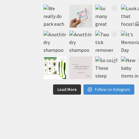
Load More
Follow on Instagram