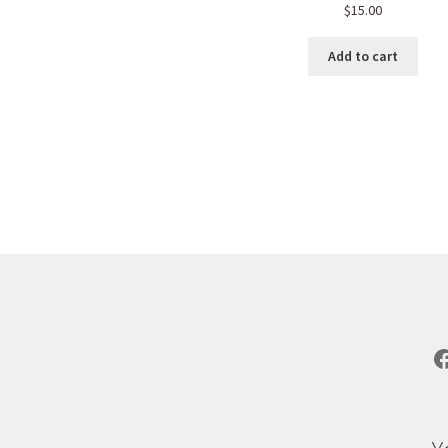
$
15.00
Add to cart
Sorted
by
popularity
F