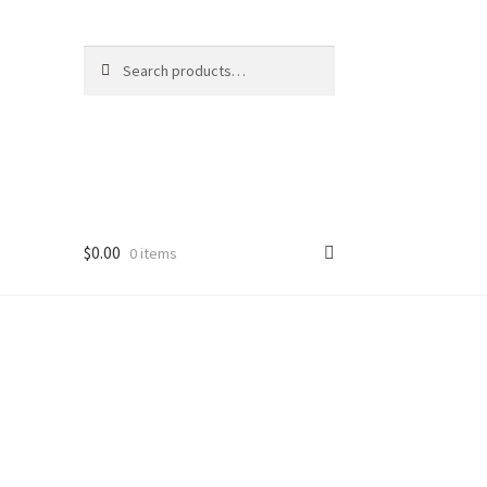
Search
Search
for:
$
0.00
0 items