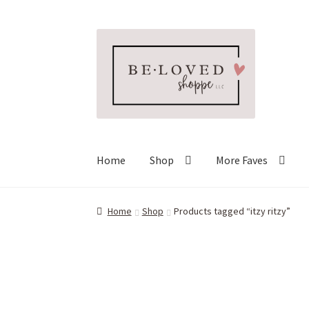
Skip
Skip
to
to
navigation
content
Home
Shop
More Faves
Home
Shop
Products tagged “itzy ritzy”