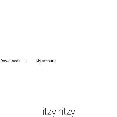
Downloads
My account
itzy ritzy