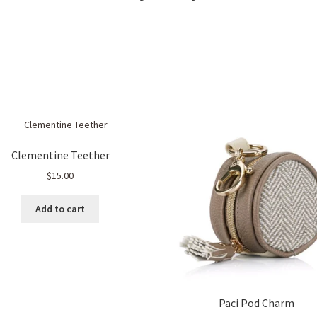
Sorted
by
popularity
Clementine Teether
$
15.00
Add to cart
Paci Pod Charm