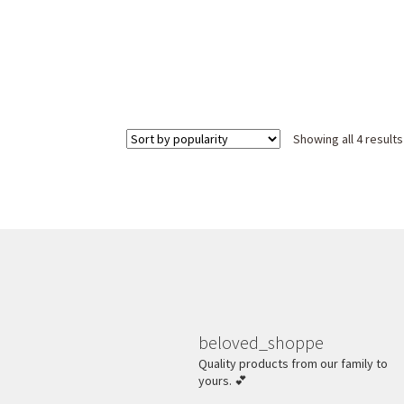
Showing all 4 results
beloved_shoppe
Quality products from our family to
yours. 💕