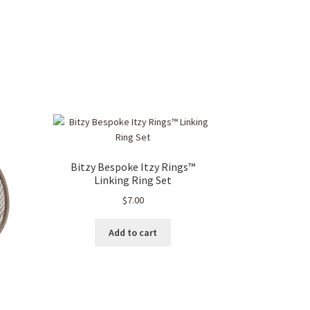
Bitzy Bespoke Itzy Rings™
Linking Ring Set
$
7.00
Add to cart