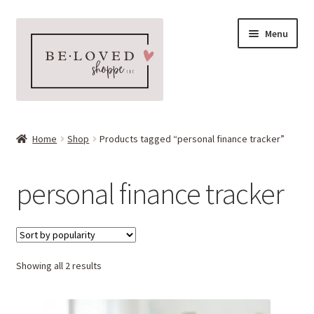
Skip
Skip
Menu
to
to
navigation
content
Home
Home
Shop
Products tagged “personal finance tracker”
Expand
Shop
child
personal finance tracker
menu
Expand
More Faves
child
menu
Expand
Downloads
child
menu
Sorted
Showing all 2 results
My account
by
popularity