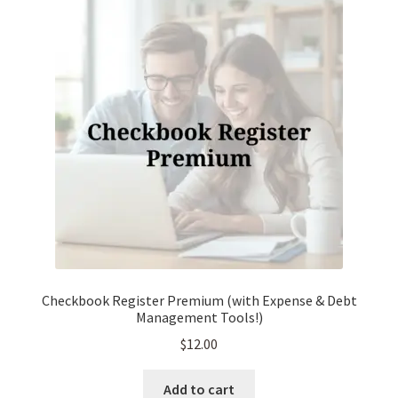
Checkbook Register Premium (with Expense & Debt
Management Tools!)
$
12.00
Add to cart