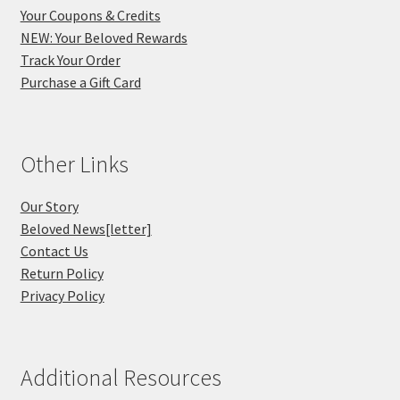
Your Coupons & Credits
NEW: Your Beloved Rewards
Track Your Order
Purchase a Gift Card
Other Links
Our Story
Beloved News[letter]
Contact Us
Return Policy
Privacy Policy
Additional Resources