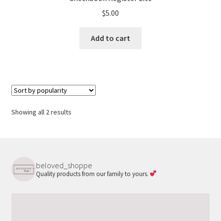
$
5.00
Add to cart
Sorted
Showing all 2 results
by
popularity
beloved_shoppe
Quality products from our family to yours.