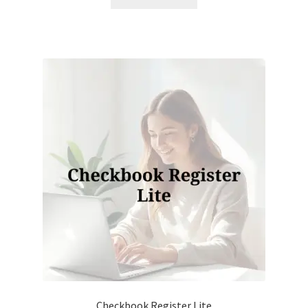
Checkbook Register Lite