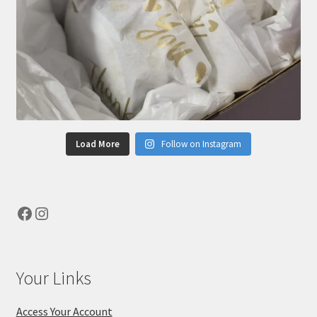
Load More
Follow on Instagram
Facebook
Instagram
Your Links
Access Your Account