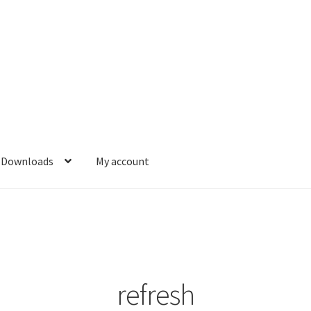
Downloads
My account
refresh