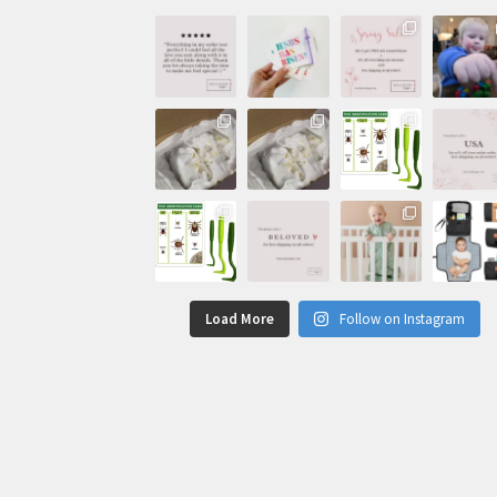
Load More
Follow on Instagram