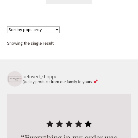
product
has
multiple
variants.
The
options
Showing the single result
may
be
chosen
on
beloved_shoppe
the
Quality products from our family to yours.
product
page