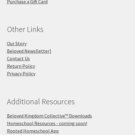
Purchase a Gift Card
Other Links
Our Story
Beloved News[letter]
Contact Us
Return Policy
Privacy Policy
Additional Resources
Beloved Kingdom Collective™ Downloads
Homeschool Resources - coming soon!
Rooted Homeschool App