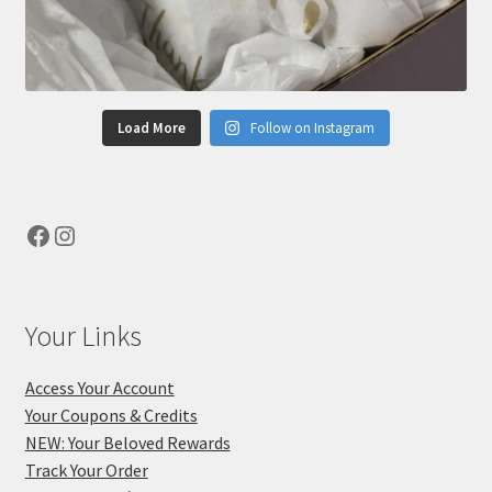
Load More
Follow on Instagram
Facebook
Instagram
Your Links
Access Your Account
Your Coupons & Credits
NEW: Your Beloved Rewards
Track Your Order