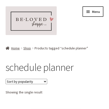
Skip
Skip
Menu
to
to
navigation
content
Home
Home
Shop
Products tagged “schedule planner”
Expand
Shop
child
schedule planner
menu
Expand
More Faves
child
menu
Expand
Downloads
child
menu
Showing the single result
My account