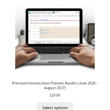
Premium Homeschool Planner Bundle (June 2026 –
August 2027)
$
19.00
This
Select options