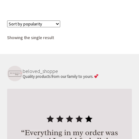
Showing the single result
beloved_shoppe
Quality products from our family to yours.