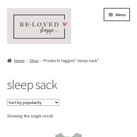
Skip
Skip
Menu
to
to
navigation
content
Home
Home
Shop
Products tagged “sleep sack”
Expand
Shop
child
sleep sack
menu
Expand
More Faves
child
menu
Expand
Downloads
child
menu
Showing the single result
My account