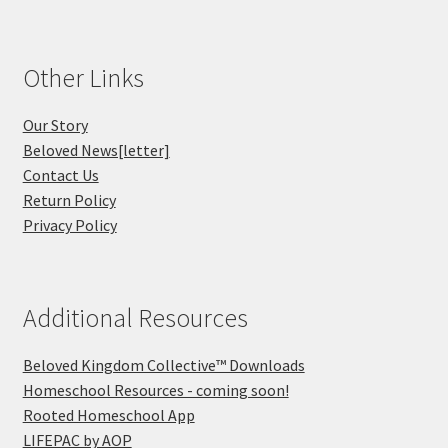
Other Links
Our Story
Beloved News[letter]
Contact Us
Return Policy
Privacy Policy
Additional Resources
Beloved Kingdom Collective™ Downloads
Homeschool Resources - coming soon!
Rooted Homeschool App
LIFEPAC by AOP