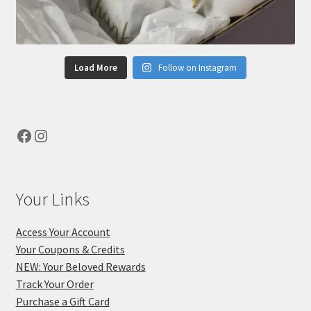
Load More
Follow on Instagram
Facebook
Instagram
Your Links
Access Your Account
Your Coupons & Credits
NEW: Your Beloved Rewards
Track Your Order
Purchase a Gift Card