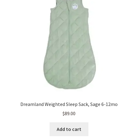
Dreamland Weighted Sleep Sack, Sage 6-12mo
$
89.00
Add to cart