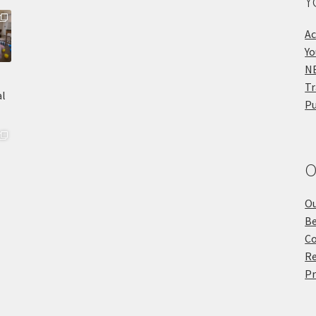
Y
Ac
Yo
NE
Tr
Pu
O
Ou
Be
Co
Re
Pr