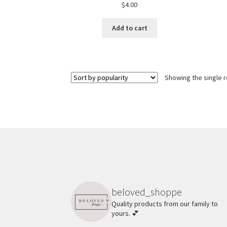
$
4.00
Add to cart
Showing the single r
beloved_shoppe
Quality products from our family to
yours. 💕