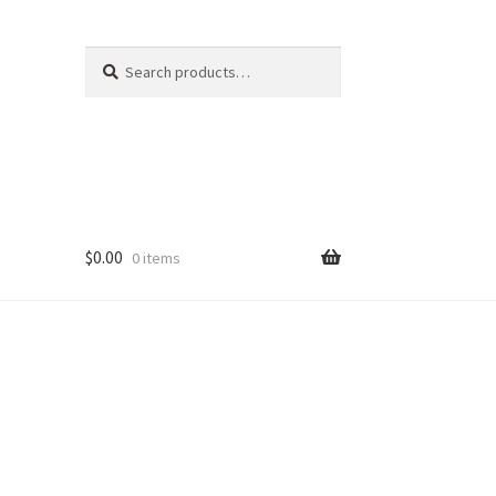
Search
Search
for:
$
0.00
0 items