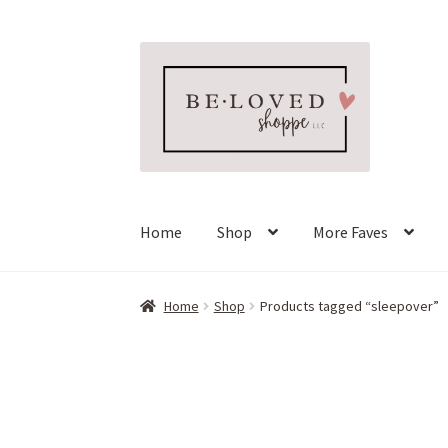
Skip
Skip
to
to
navigation
content
Home
Shop
More Faves
Home
Shop
Products tagged “sleepover”