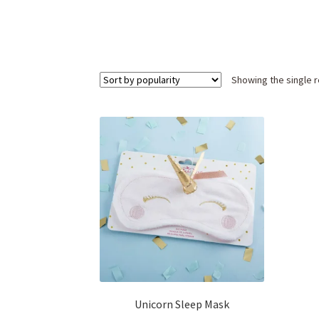
Showing the single r
Unicorn Sleep Mask