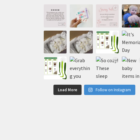
Load More
Follow on Instagram