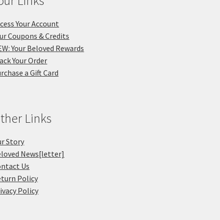
our Links
cess Your Account
ur Coupons & Credits
W: Your Beloved Rewards
ack Your Order
rchase a Gift Card
ther Links
r Story
loved News[letter]
ntact Us
turn Policy
ivacy Policy