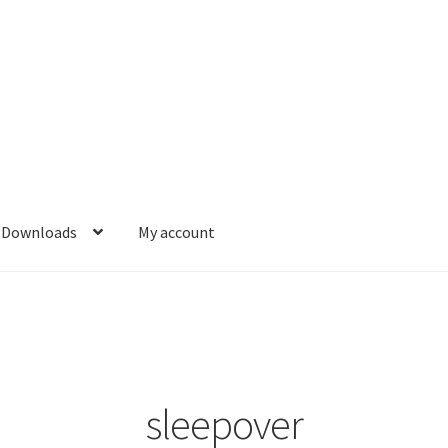
Downloads
My account
sleepover