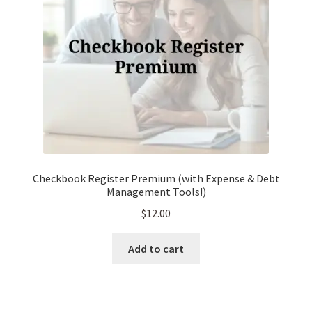
chosen
on
the
product
page
Checkbook Register Premium (with Expense & Debt
Management Tools!)
$
12.00
Add to cart