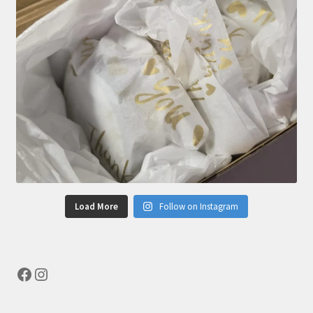
Load More
Follow on Instagram
Facebook
Instagram