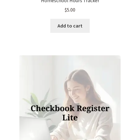
Homeschool Hours Tracker
$
5.00
Add to cart