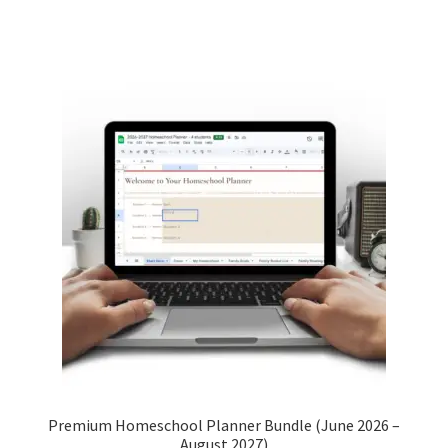
Premium Homeschool Planner Bundle (June 2026 –
August 2027)