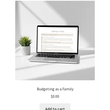
Budgeting as a Family
$
0.00
Add to cart