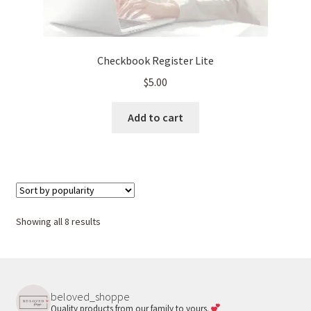
Checkbook Register Lite
$
5.00
Add to cart
Sorted
Showing all 8 results
by
popularity
beloved_shoppe
Quality products from our family to yours.