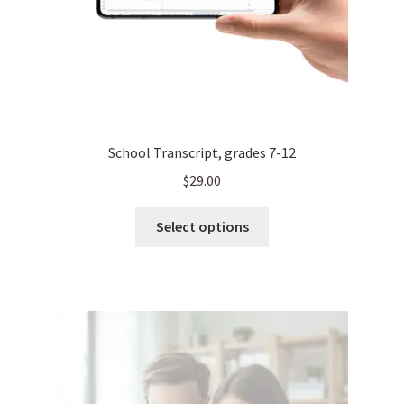
School Transcript, grades 7-12
$
29.00
This
Select options
product
has
multiple
variants.
The
options
may
be