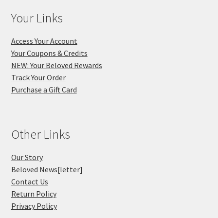
Your Links
Access Your Account
Your Coupons & Credits
NEW: Your Beloved Rewards
Track Your Order
Purchase a Gift Card
Other Links
Our Story
Beloved News[letter]
Contact Us
Return Policy
Privacy Policy