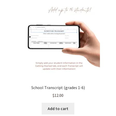
School Transcript (grades 1-6)
$
12.00
Add to cart