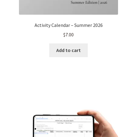
Activity Calendar – Summer 2026
$
7.00
Add to cart