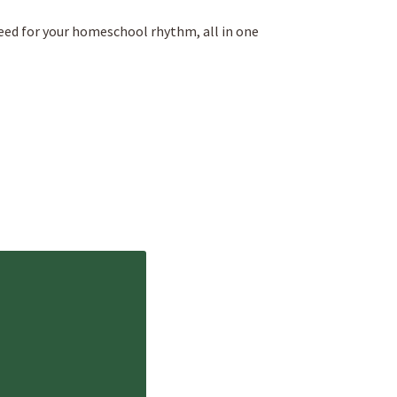
eed for your homeschool rhythm, all in one