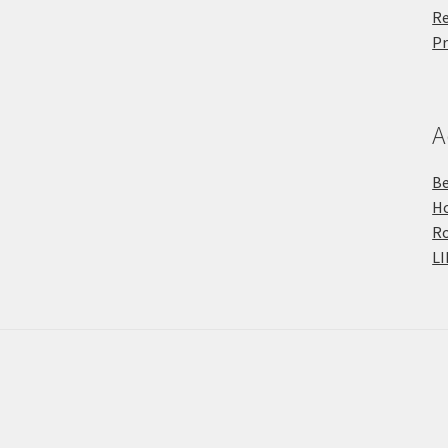
Re
Pr
A
Be
Ho
R
LI