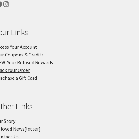
acebook
Instagram
our Links
cess Your Account
ur Coupons & Credits
W: Your Beloved Rewards
ack Your Order
rchase a Gift Card
ther Links
r Story
loved News[letter]
ntact Us