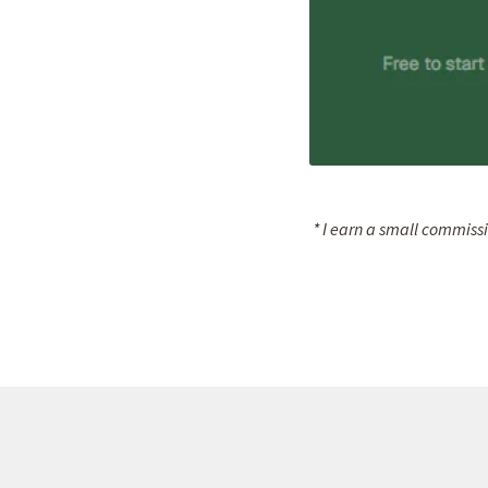
* I earn a small commissi