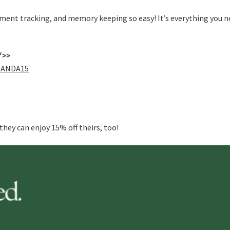
ent tracking, and memory keeping so easy! It’s everything you n
f >>
MANDA15
they can enjoy 15% off theirs, too!