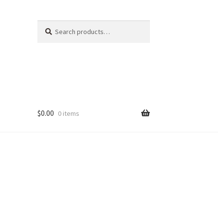
Search
Search
for:
$
0.00
0 items