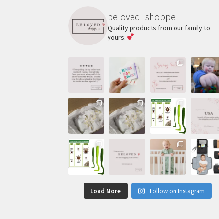
beloved_shoppe
Quality products from our family to
yours.
Load More
Follow on Instagram