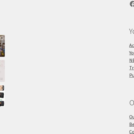
F
Y
Ac
Yo
NE
Tr
Pu
O
Ou
Be
Co