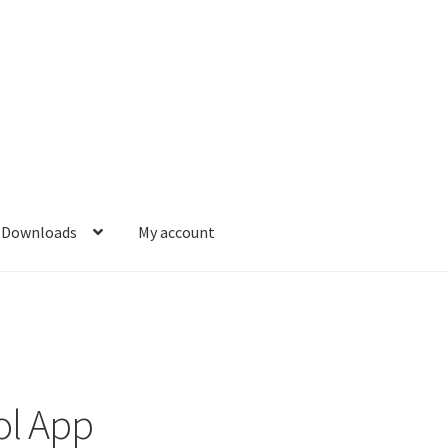
Downloads
My account
l App