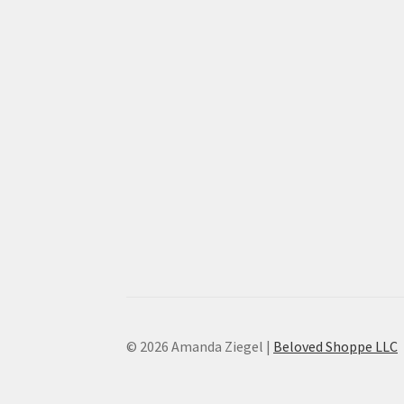
© 2026 Amanda Ziegel |
Beloved Shoppe LLC