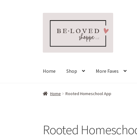
Skip
Skip
to
to
navigation
content
Home
Shop
More Faves
Home
Rooted Homeschool App
Rooted Homeschoo