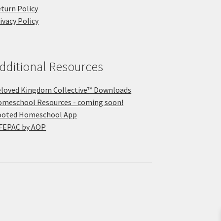
turn Policy
ivacy Policy
dditional Resources
loved Kingdom Collective™ Downloads
meschool Resources - coming soon!
ooted Homeschool App
FEPAC by AOP