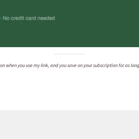
on when you use my link, and you save on your subscription for as long