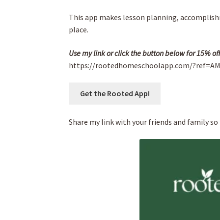
This app makes lesson planning, accomplishm
place.
Use my link or click the button below for 15% of
https://rootedhomeschoolapp.com/?ref=A
Get the Rooted App!
Share my link with your friends and family so 