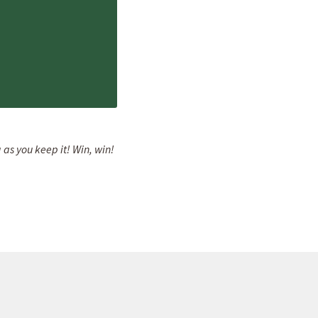
 as you keep it! Win, win!