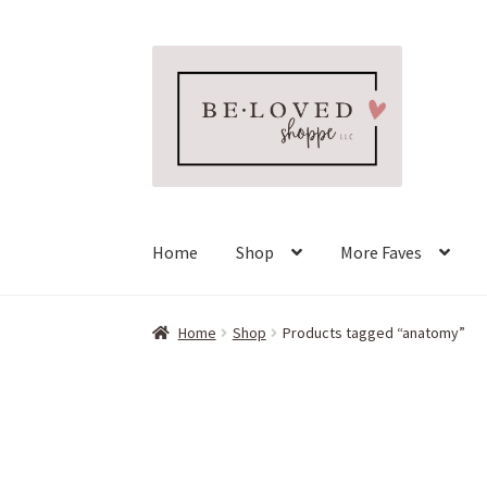
Skip
Skip
to
to
navigation
content
Home
Shop
More Faves
Home
Shop
Products tagged “anatomy”