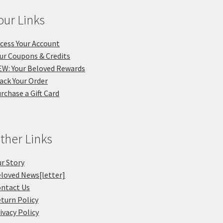
our Links
cess Your Account
ur Coupons & Credits
W: Your Beloved Rewards
ack Your Order
rchase a Gift Card
ther Links
r Story
loved News[letter]
ntact Us
turn Policy
ivacy Policy