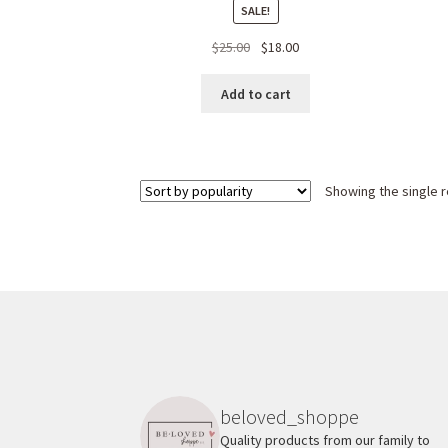
SALE!
Original
Current
$
25.00
$
18.00
price
price
was:
is:
Add to cart
$25.00.
$18.00.
Showing the single r
beloved_shoppe
Quality products from our family to