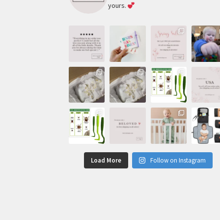
yours.
Load More
Follow on Instagram