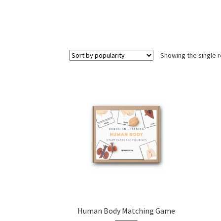
Showing the single r
Human Body Matching Game