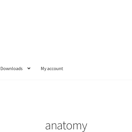
Downloads
My account
anatomy