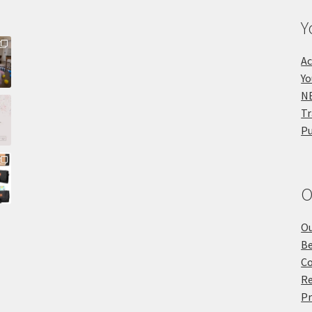
Y
Ac
Yo
NE
Tr
Pu
O
Ou
Be
Co
Re
Pr