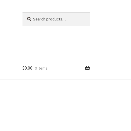
Search
Search
for:
$
0.00
0 items