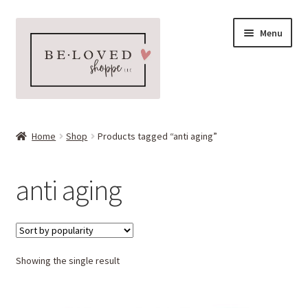
Skip
Skip
Menu
to
to
navigation
content
Home
Home
Shop
Products tagged “anti aging”
Expand
Shop
child
anti aging
menu
Expand
More Faves
child
menu
Expand
Downloads
child
menu
Showing the single result
My account