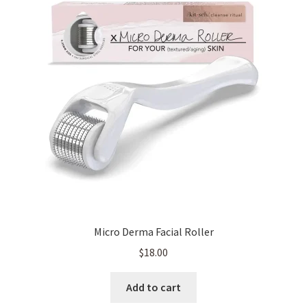
Micro Derma Facial Roller
$
18.00
Add to cart