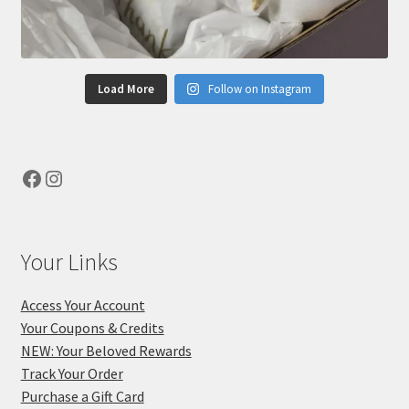
Load More
Follow on Instagram
Facebook
Instagram
Your Links
Access Your Account
Your Coupons & Credits
NEW: Your Beloved Rewards
Track Your Order
Purchase a Gift Card