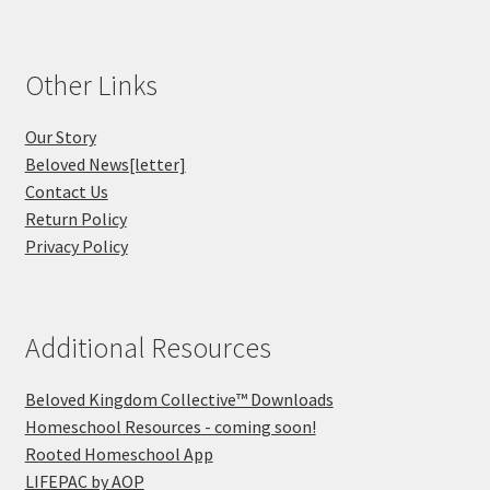
Other Links
Our Story
Beloved News[letter]
Contact Us
Return Policy
Privacy Policy
Additional Resources
Beloved Kingdom Collective™ Downloads
Homeschool Resources - coming soon!
Rooted Homeschool App
LIFEPAC by AOP