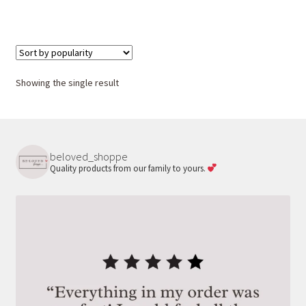
Showing the single result
beloved_shoppe
Quality products from our family to yours.