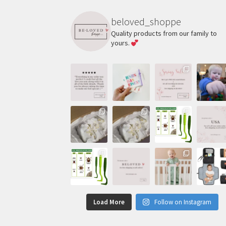
beloved_shoppe
Quality products from our family to
yours.
Load More
Follow on Instagram