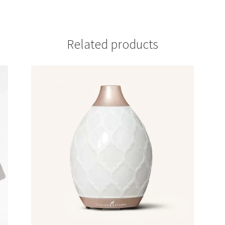
Related products