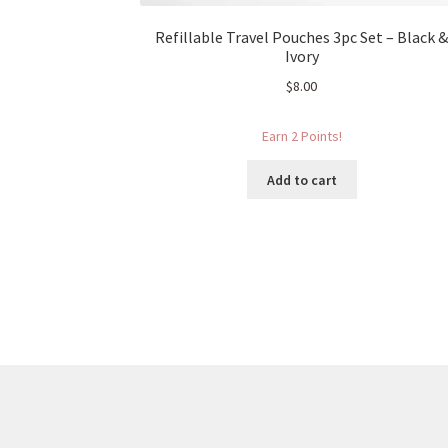
Refillable Travel Pouches 3pc Set – Black 
Ivory
$
8.00
Earn 2 Points!
Add to cart