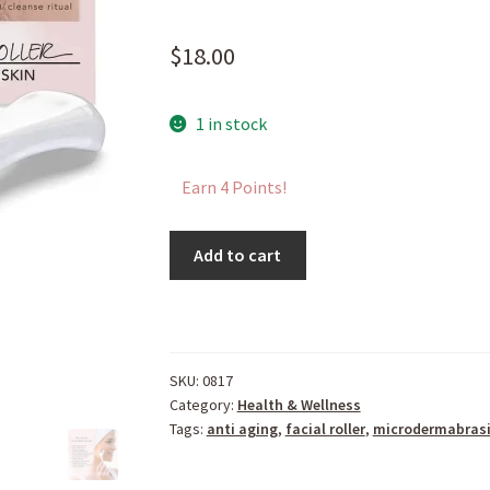
$
18.00
1 in stock
Earn 4 Points!
Micro
Add to cart
Derma
Facial
Roller
quantity
SKU:
0817
Category:
Health & Wellness
Tags:
anti aging
,
facial roller
,
microdermabras