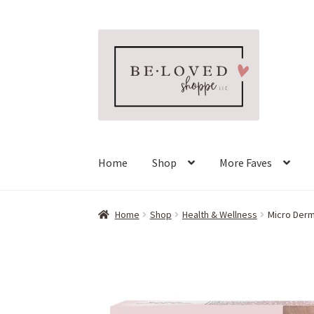
Skip
Skip
to
to
navigation
content
Home
Shop
More Faves
Home
Shop
Health & Wellness
Micro Derma