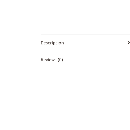
Description
Reviews (0)