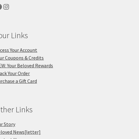
acebook
Instagram
our Links
cess Your Account
ur Coupons & Credits
W: Your Beloved Rewards
ack Your Order
rchase a Gift Card
ther Links
r Story
loved News[letter]