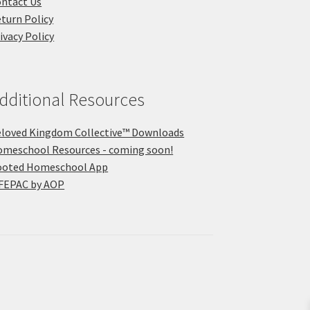
ntact Us
turn Policy
ivacy Policy
dditional Resources
loved Kingdom Collective™ Downloads
meschool Resources - coming soon!
ooted Homeschool App
FEPAC by AOP