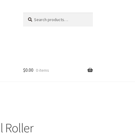
Search
Search
for:
$
0.00
0 items
 Roller