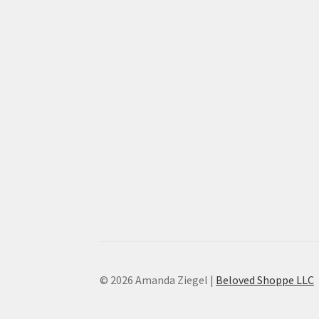
© 2026 Amanda Ziegel |
Beloved Shoppe LLC