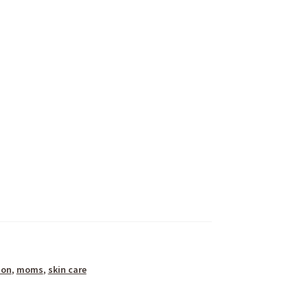
ion
,
moms
,
skin care