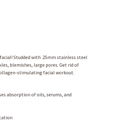
facial! Studded with .25mm stainless steel
les, blemishes, large pores. Get rid of
collagen-stimulating facial workout.
ases absorption of oils, serums, and
tation