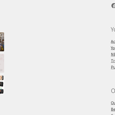
F
Y
Ac
Yo
NE
Tr
Pu
O
Ou
Be