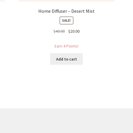
&
Home Diffuser – Desert Mist
SALE!
Original
Current
$
40.00
$
20.00
price
price
was:
is:
Earn 4 Points!
$40.00.
$20.00.
Add to cart