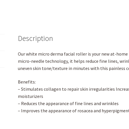
Description
Our white micro derma facial roller is your new at-home 
micro-needle technology, it helps reduce fine lines, wrink
uneven skin tone/texture in minutes with this painless 
Benefits:
– Stimulates collagen to repair skin irregularities Incre
moisturizers
– Reduces the appearance of fine lines and wrinkles
– Improves the appearance of rosacea and hyperpigmen