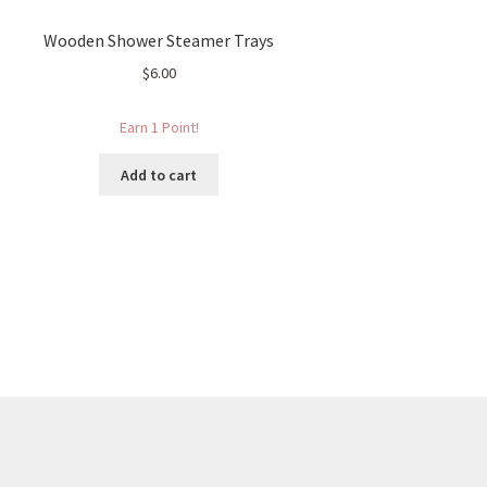
Wooden Shower Steamer Trays
$
6.00
Earn 1 Point!
Add to cart