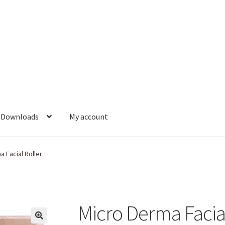
Downloads
My account
 Facial Roller
Micro Derma Facial