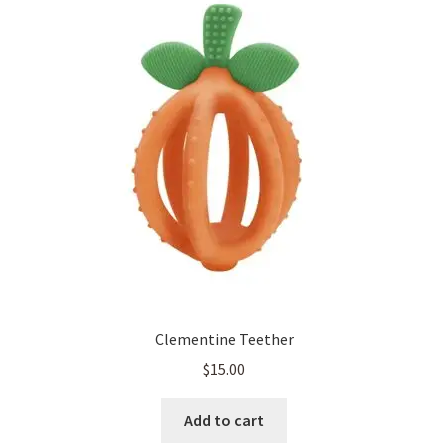
Clementine Teether
$
15.00
Add to cart