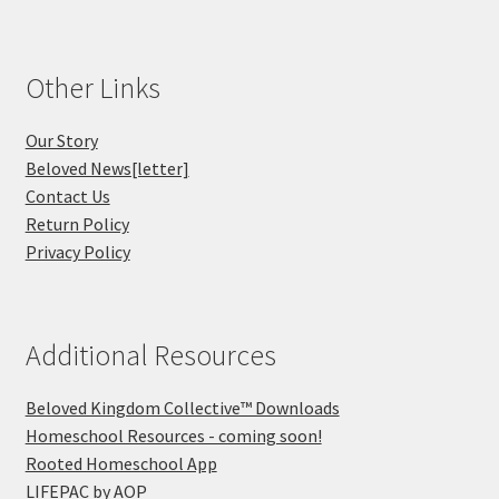
Other Links
Our Story
Beloved News[letter]
Contact Us
Return Policy
Privacy Policy
Additional Resources
Beloved Kingdom Collective™ Downloads
Homeschool Resources - coming soon!
Rooted Homeschool App
LIFEPAC by AOP