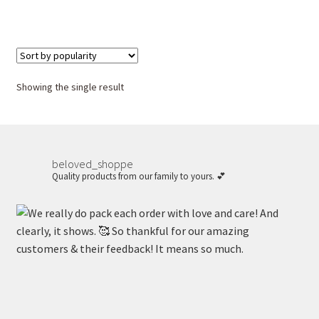
Showing the single result
beloved_shoppe
Quality products from our family to yours. 💕