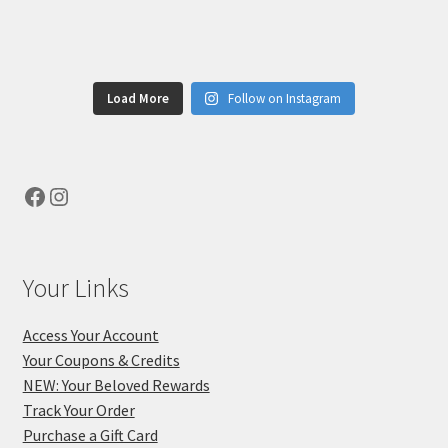
Load More
Follow on Instagram
Facebook
Instagram
Your Links
Access Your Account
Your Coupons & Credits
NEW: Your Beloved Rewards
Track Your Order
Purchase a Gift Card