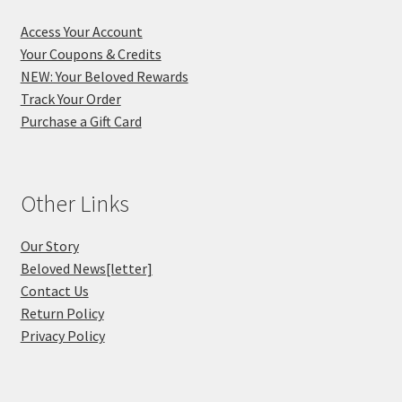
Access Your Account
Your Coupons & Credits
NEW: Your Beloved Rewards
Track Your Order
Purchase a Gift Card
Other Links
Our Story
Beloved News[letter]
Contact Us
Return Policy
Privacy Policy