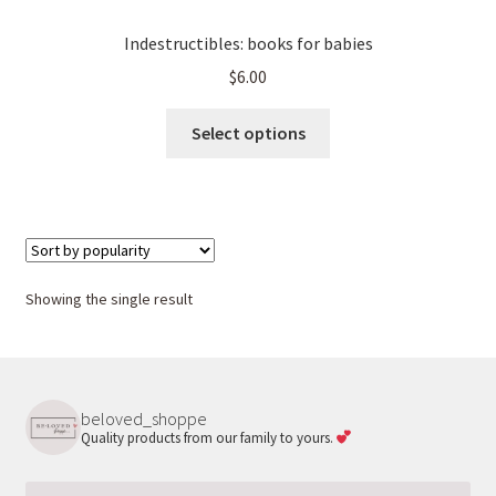
Indestructibles: books for babies
$
6.00
This
Select options
product
has
multiple
variants.
The
options
Showing the single result
may
be
chosen
on
beloved_shoppe
the
Quality products from our family to yours.
product
page