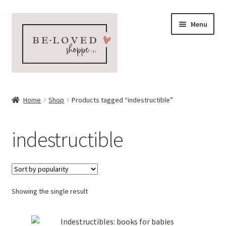
Skip
Skip
Menu
to
to
navigation
content
Home
Home
Shop
Products tagged “indestructible”
Expand
Shop
child
indestructible
menu
Expand
More Faves
child
menu
Expand
Downloads
child
menu
Showing the single result
My account