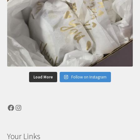
Load More
Follow on Instagram
Facebook
Instagram
Your Links