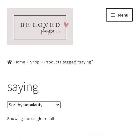
Skip
Skip
Menu
to
to
navigation
content
Home
Home
Shop
Products tagged “saying”
Expand
Shop
child
saying
menu
Expand
More Faves
child
menu
Expand
Downloads
child
menu
Showing the single result
My account