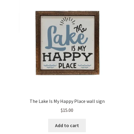
The Lake Is My Happy Place wall sign
$
15.00
Add to cart