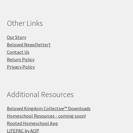
Other Links
Our Story
Beloved News[letter]
Contact Us
Return Policy
Privacy Policy
Additional Resources
Beloved Kingdom Collective™ Downloads
Homeschool Resources - coming soon!
Rooted Homeschool App
LIFEPAC by AOP