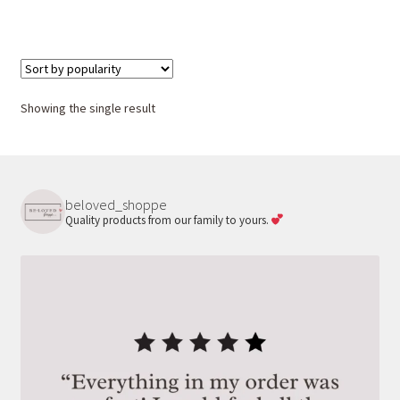
Showing the single result
beloved_shoppe
Quality products from our family to yours.