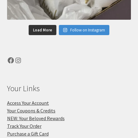
Load More
Follow on Instagram
Facebook
Instagram
Your Links
Access Your Account
Your Coupons & Credits
NEW: Your Beloved Rewards
Track Your Order
Purchase a Gift Card