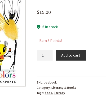
$
15.00
6 in stock
Earn 3 Points!
A
Add to cart
Season
to
Bee
quantity
SKU:
beebook
Category:
Literacy & Books
Tags:
book
,
literacy