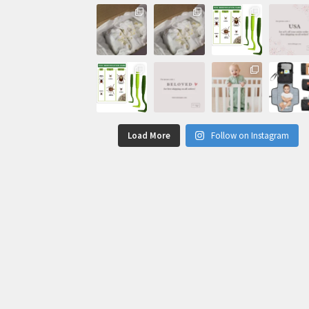
Load More
Follow on Instagram