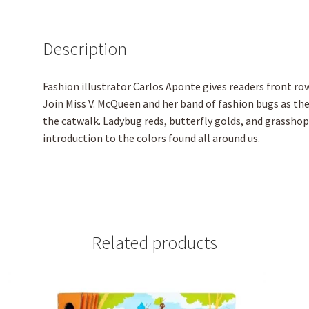
Description
Fashion illustrator Carlos Aponte gives readers front ro
Join Miss V. McQueen and her band of fashion bugs as they
the catwalk. Ladybug reds, butterfly golds, and grasshop
introduction to the colors found all around us.
Related products