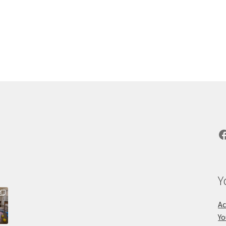
F
Y
Ac
Yo