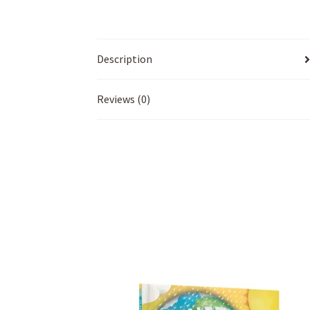
Description
Reviews (0)