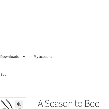
Downloads
My account
o Bee
A Season to Bee