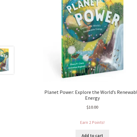
Planet Power: Explore the World’s Renewab
Energy
$
10.00
Earn 2 Points!
Add to cart