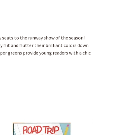
w seats to the runway show of the season!
 flit and flutter their brilliant colors down
per greens provide young readers with a chic