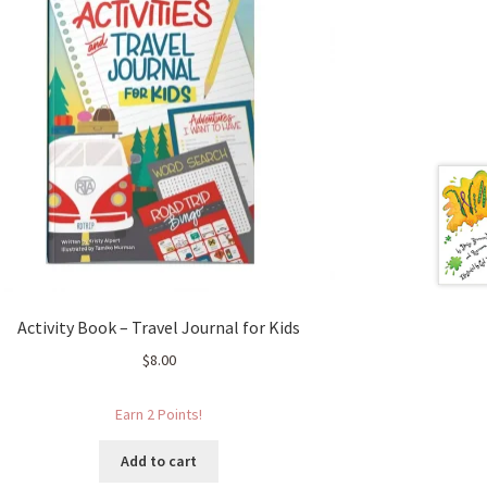
Activity Book – Travel Journal for Kids
$
8.00
Earn 2 Points!
Add to cart