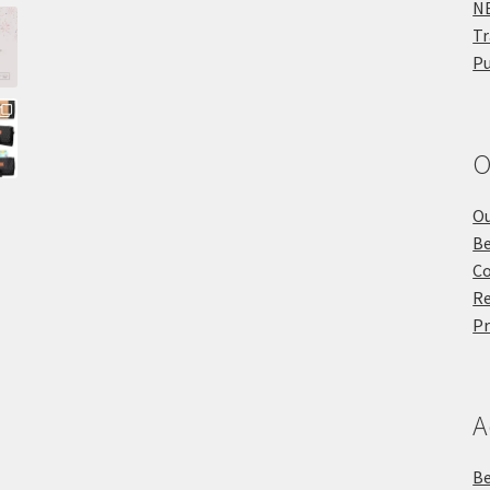
NE
Tr
Pu
O
Ou
Be
Co
Re
Pr
A
Be