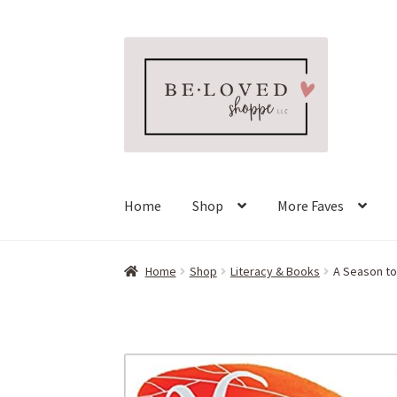
Skip
Skip
to
to
navigation
content
Home
Shop
More Faves
Home
Shop
Literacy & Books
A Season t