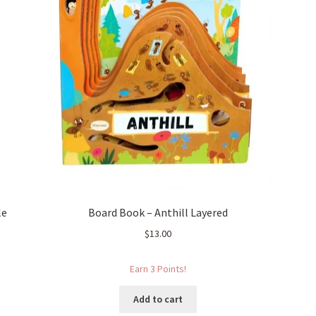
le
Board Book – Anthill Layered
$
13.00
Earn 3 Points!
Add to cart