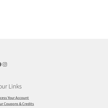
acebook
Instagram
our Links
cess Your Account
ur Coupons & Credits