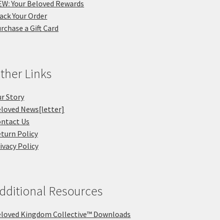
W: Your Beloved Rewards
ack Your Order
rchase a Gift Card
ther Links
r Story
loved News[letter]
ntact Us
turn Policy
ivacy Policy
dditional Resources
loved Kingdom Collective™ Downloads