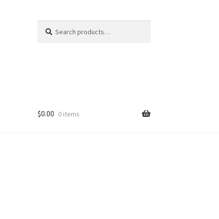
Search
Search
for:
$
0.00
0 items