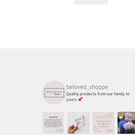
beloved_shoppe
Quality products from our family to
yours.