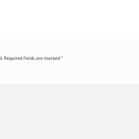
d.
Required fields are marked
*