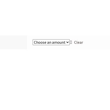
Clear