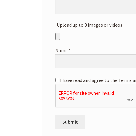
Upload up to 3 images or videos
Name
*
I have read and agree to the Terms a