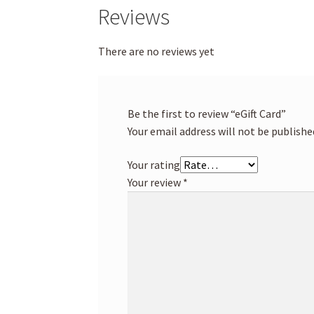
Reviews
There are no reviews yet
Be the first to review “eGift Card”
Your email address will not be publishe
Your rating
Your review
*