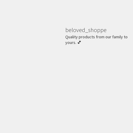
beloved_shoppe
Quality products from our family to
yours. 💕