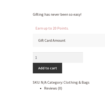
through
$100.00
Gifting has never been so easy!
Earn up to 20 Points.
Gift Card Amount
eGift
Card
quantity
Add to cart
SKU:
N/A
Category:
Clothing & Bags
Reviews (0)