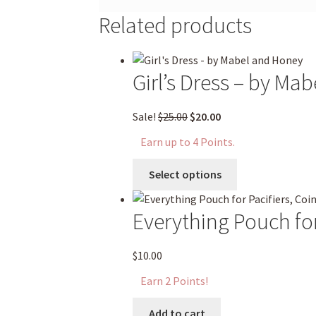
Related products
Girl’s Dress – by Ma
Original
Current
Sale!
$
25.00
$
20.00
price
price
Earn up to 4 Points.
was:
is:
This
$25.00.
$20.00.
Select options
product
has
Everything Pouch for
multiple
variants.
The
$
10.00
options
Earn 2 Points!
may
be
Add to cart