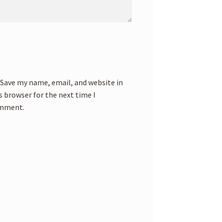
Save my name, email, and website in
s browser for the next time I
mment.