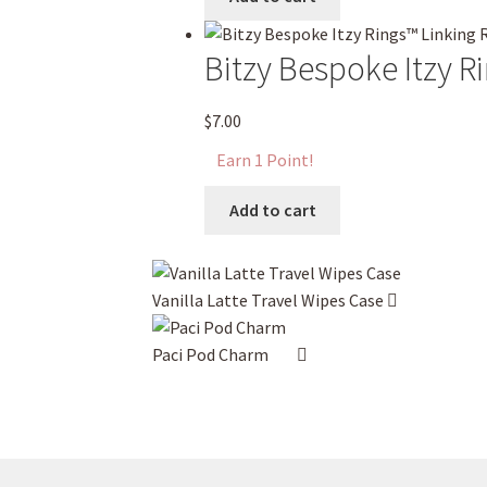
chosen
on
Bitzy Bespoke Itzy R
the
product
$
7.00
page
Earn 1 Point!
Add to cart
Vanilla Latte Travel Wipes Case
Paci Pod Charm