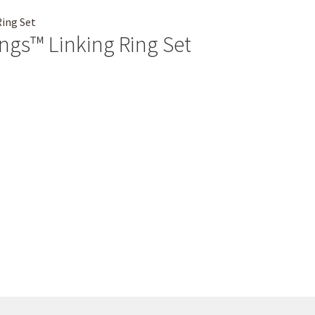
ings™ Linking Ring Set