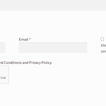
Email
*
thi
co
nd Conditions and Privacy Policy.