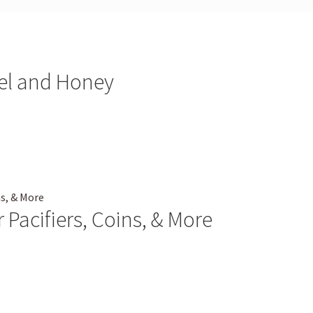
bel and Honey
 Pacifiers, Coins, & More