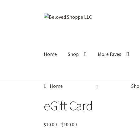
Skip
Skip
to
to
navigation
content
Home
Shop
More Faves
Home
Sho
eGift Card
Price
$
10.00
–
$
100.00
range:
$10.00