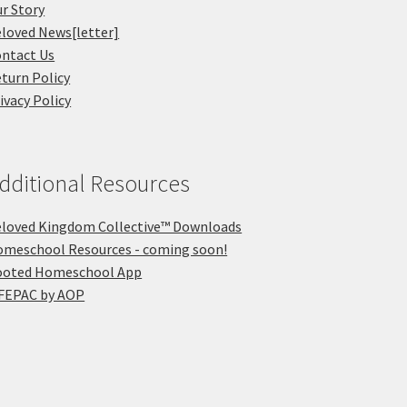
r Story
loved News[letter]
ntact Us
turn Policy
ivacy Policy
dditional Resources
loved Kingdom Collective™ Downloads
meschool Resources - coming soon!
ooted Homeschool App
FEPAC by AOP