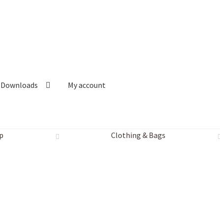
Downloads
My account
p
Clothing & Bags