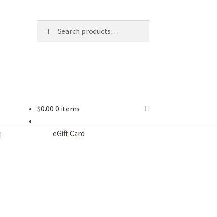
Search
Search
for:
$
0.00
0 items
eGift Card