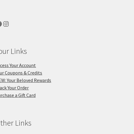
acebook
Instagram
our Links
cess Your Account
ur Coupons & Credits
W: Your Beloved Rewards
ack Your Order
rchase a Gift Card
ther Links