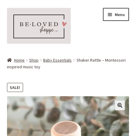
Skip
Skip
Menu
to
to
navigation
content
Home
Home
Shop
Baby Essentials
Shaker Rattle – Montessori
Expand
inspired music toy
Shop
child
menu
Expand
More Faves
SALE!
child
menu
Expand
Downloads
child
menu
My account