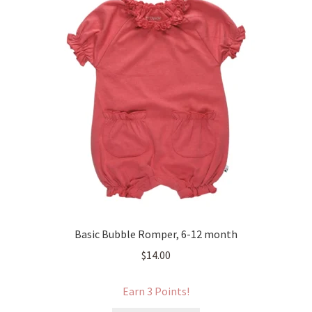
Basic Bubble Romper, 6-12 month
$
14.00
Earn 3 Points!