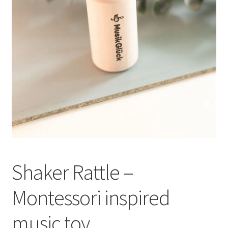
Shaker Rattle –
Montessori inspired
music toy