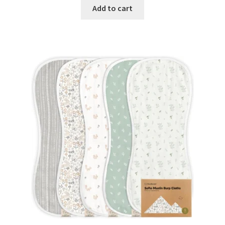
Add to cart