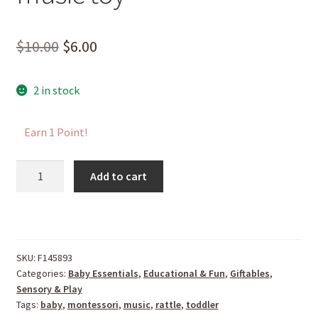
Original
Current
$
10.00
$
6.00
price
price
2 in stock
was:
is:
$10.00.
$6.00.
Earn 1 Point!
Shaker
Add to cart
Rattle
-
Montessori
inspired
music
SKU:
F145893
Categories:
Baby Essentials
,
Educational & Fun
,
Giftables
,
toy
Sensory & Play
quantity
Tags:
baby
,
montessori
,
music
,
rattle
,
toddler