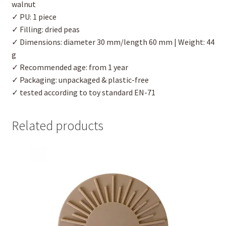
walnut
✓ PU: 1 piece
✓ Filling: dried peas
✓ Dimensions: diameter 30 mm/length 60 mm | Weight: 44
g
✓ Recommended age: from 1 year
✓ Packaging: unpackaged & plastic-free
✓ tested according to toy standard EN-71
Related products