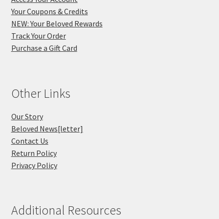
Your Coupons & Credits
NEW: Your Beloved Rewards
Track Your Order
Purchase a Gift Card
Other Links
Our Story
Beloved News[letter]
Contact Us
Return Policy
Privacy Policy
Additional Resources