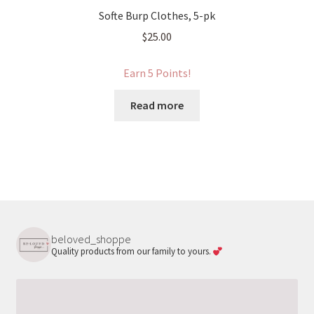
Softe Burp Clothes, 5-pk
$
25.00
Earn 5 Points!
Read more
beloved_shoppe
Quality products from our family to yours.