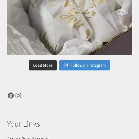
Load More
Follow on Instagram
Facebook
Instagram
Your Links
Access Your Account