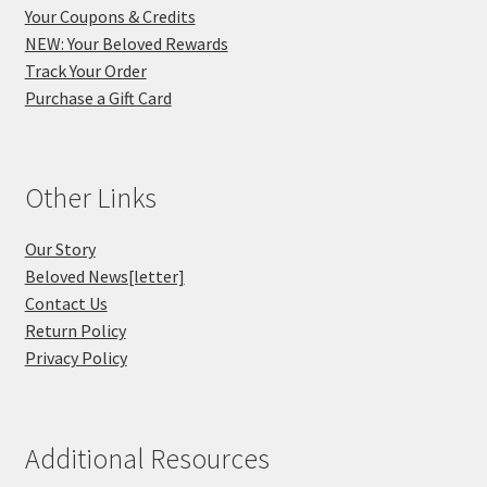
Your Coupons & Credits
NEW: Your Beloved Rewards
Track Your Order
Purchase a Gift Card
Other Links
Our Story
Beloved News[letter]
Contact Us
Return Policy
Privacy Policy
Additional Resources