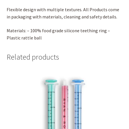
Flexible design with multiple textures. All Products come
in packaging with materials, cleaning and safety details.
Materials: – 100% food grade silicone teething ring –
Plastic rattle ball
Related products