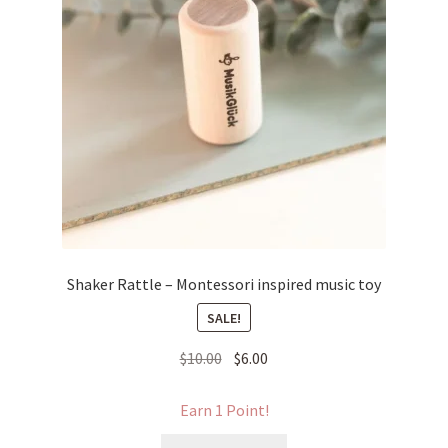
Shaker Rattle – Montessori inspired music toy
SALE!
Original
Current
$
10.00
$
6.00
price
price
was:
is:
Earn 1 Point!
$10.00.
$6.00.