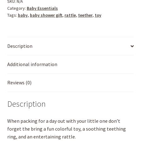
SKU:
N/A
Category:
Baby Essentials
Tags:
baby
,
baby shower gift
,
rattle
,
teether
,
toy
Description
Additional information
Reviews (0)
Description
When packing for a day out with your little one don’t
forget the bring a fun colorful toy, a soothing teething
ring, and an entertaining rattle.