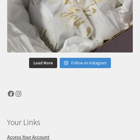
Load More
Follow on Instagram
Facebook
Instagram
Your Links
Access Your Account