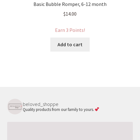
Basic Bubble Romper, 6-12 month
$
14.00
Earn 3 Points!
Add to cart
beloved_shoppe
Quality products from our family to yours.