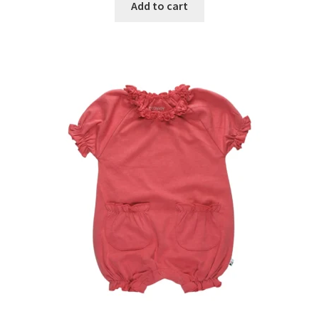
Add to cart