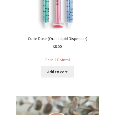
Cutie Dose (Oral Liquid Dispenser)
$
8.00
Earn 2 Points!
Add to cart