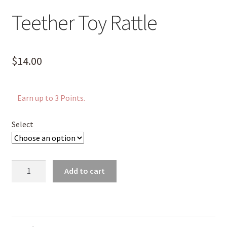
Teether Toy Rattle
$
14.00
Earn up to 3 Points.
Select
Teether
Add to cart
Toy
Rattle
quantity