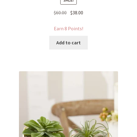
SALE!
Original
Current
$
60.00
$
38.00
price
price
was:
is:
Earn 8 Points!
$60.00.
$38.00.
Add to cart