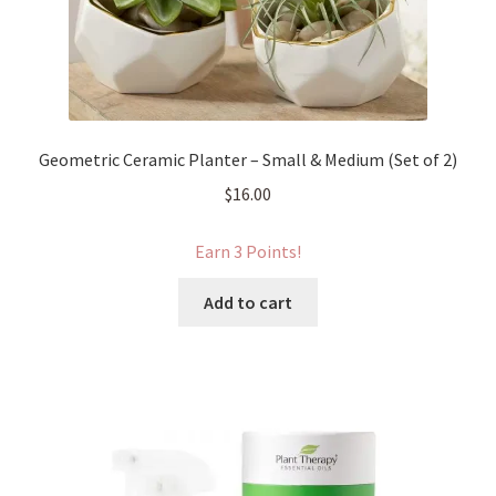
Geometric Ceramic Planter – Small & Medium (Set of 2)
$
16.00
Earn 3 Points!
Add to cart