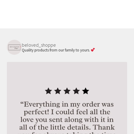
beloved_shoppe
Quality products from our family to yours.