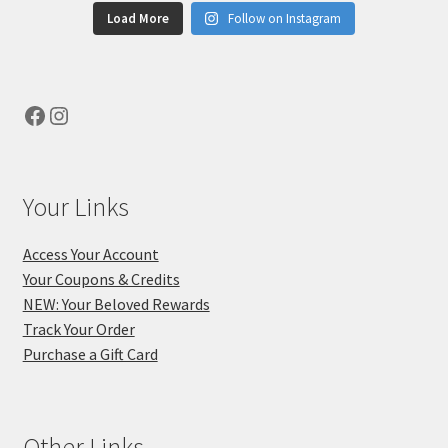
Load More
Follow on Instagram
Facebook
Instagram
Your Links
Access Your Account
Your Coupons & Credits
NEW: Your Beloved Rewards
Track Your Order
Purchase a Gift Card
Other Links