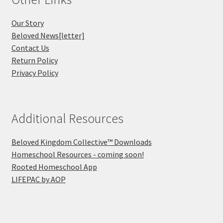
Our Story
Beloved News[letter]
Contact Us
Return Policy
Privacy Policy
Additional Resources
Beloved Kingdom Collective™ Downloads
Homeschool Resources - coming soon!
Rooted Homeschool App
LIFEPAC by AOP