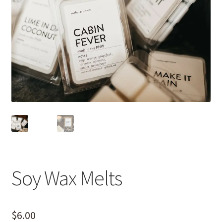
Soy Wax Melts
$
6.00