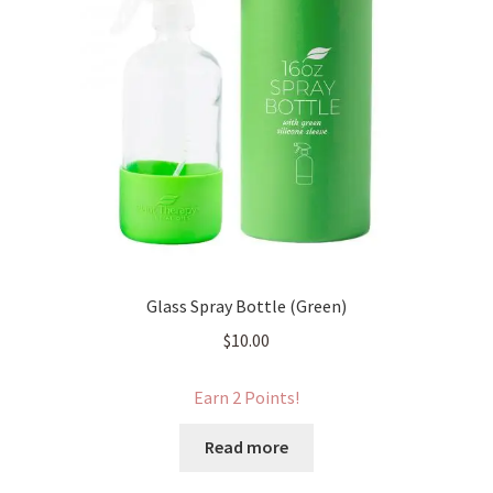
Glass Spray Bottle (Green)
$
10.00
Earn 2 Points!
Read more