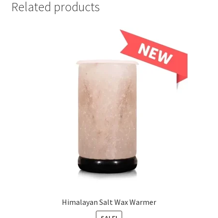
Related products
Himalayan Salt Wax Warmer