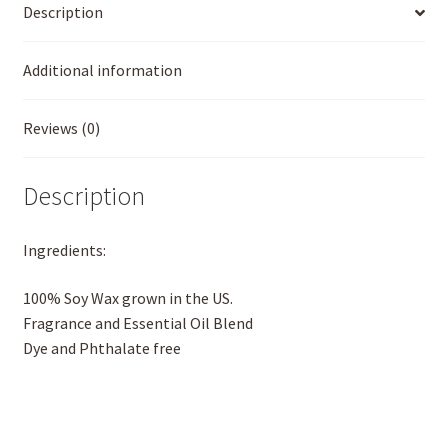
Description
Additional information
Reviews (0)
Description
Ingredients:
100% Soy Wax grown in the US.
Fragrance and Essential Oil Blend
Dye and Phthalate free