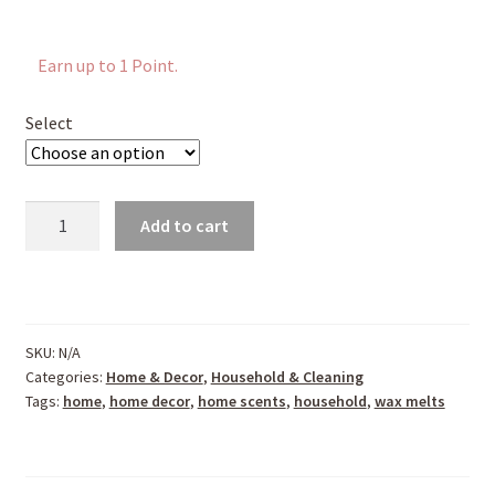
Earn up to 1 Point.
Select
Soy
Add to cart
Wax
Melts
quantity
SKU:
N/A
Categories:
Home & Decor
,
Household & Cleaning
Tags:
home
,
home decor
,
home scents
,
household
,
wax melts