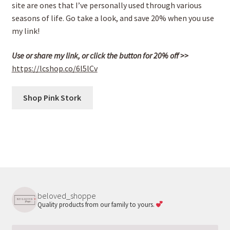
site are ones that I’ve personally used through various
seasons of life. Go take a look, and save 20% when you use
my link!
Use or share my link, or click the button for 20% off >>
https://lcshop.co/6l5lCv
Shop Pink Stork
beloved_shoppe
Quality products from our family to yours.