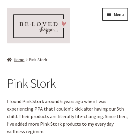
Skip
Skip
Menu
to
to
navigation
content
Home
Home
Pink Stork
Expand
Shop
child
Pink Stork
menu
Expand
More Faves
child
menu
L’BRI Aloe Skin Care
I found Pink Stork around 6 years ago when I was
experiencing PPA that I couldn’t kick after having our 5th
Natural Dry Shampoo
child. Their products are literally life-changing. Since then,
I’ve added more Pink Stork products to my every day
Pink Stork
wellness regimen.