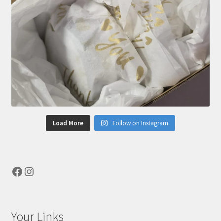
Load More
Follow on Instagram
Facebook
Instagram
Your Links