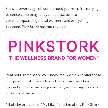
For whatever stage of womanhood you’re in, from trying
Rooted Homeschool App
to conceive to pregnancy to postpartum to
postmenopausal, general wellness and everything in-
LIFEPAC by AOP
between, Pink Stork has you covered!
Expand
Downloads
child
menu
My account
Real nourishment for your body, real women behind these
epic products. And yes, they actually pray over their
products. Such an amazing company with integrity and a
true love of Jesus!
All of the products in “My Likes” section of my Pink Stork