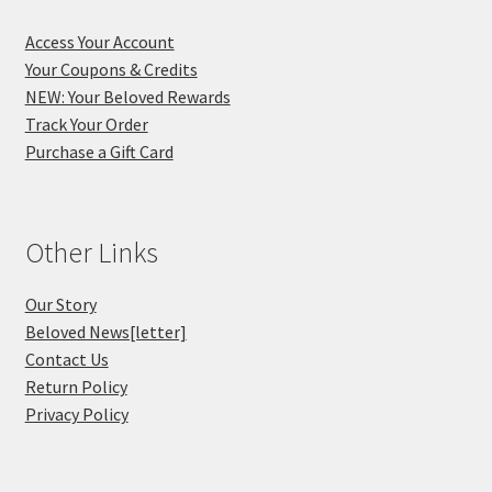
Access Your Account
Your Coupons & Credits
NEW: Your Beloved Rewards
Track Your Order
Purchase a Gift Card
Other Links
Our Story
Beloved News[letter]
Contact Us
Return Policy
Privacy Policy