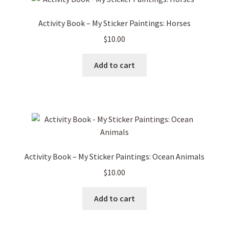
Activity Book – My Sticker Paintings: Horses
$
10.00
Add to cart
Activity Book – My Sticker Paintings: Ocean Animals
$
10.00
Add to cart