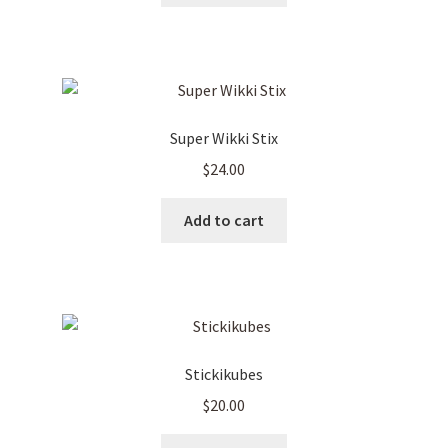
Super Wikki Stix
$
24.00
Add to cart
Stickikubes
$
20.00