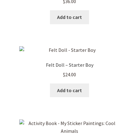
$
36.00
Add to cart
Felt Doll – Starter Boy
$
24.00
Add to cart