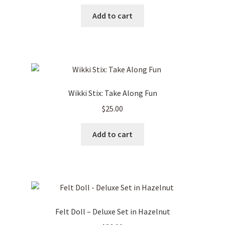
Add to cart
Wikki Stix: Take Along Fun
$
25.00
Add to cart
Felt Doll – Deluxe Set in Hazelnut