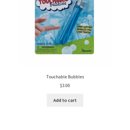
Touchable Bubbles
$
3.00
Add to cart