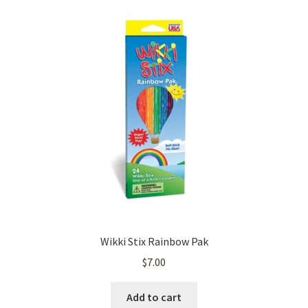
Wikki Stix Rainbow Pak
$
7.00
Add to cart