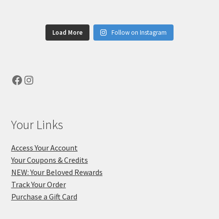
Load More
Follow on Instagram
Facebook
Instagram
Your Links
Access Your Account
Your Coupons & Credits
NEW: Your Beloved Rewards
Track Your Order
Purchase a Gift Card