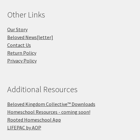
Other Links
Our Story
Beloved News[letter]
Contact Us
Return Policy
Privacy Policy
Additional Resources
Beloved Kingdom Collective™ Downloads
Homeschool Resources - coming soon!
Rooted Homeschool App
LIFEPAC by AOP