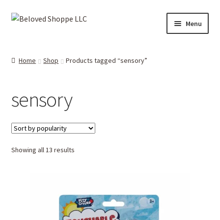
Skip
Skip
Menu
to
to
navigation
content
Home
Home
Shop
Products tagged “sensory”
Expand
Shop
child
sensory
menu
Expand
More Faves
child
menu
Expand
Downloads
child
menu
Sorted
Showing all 13 results
My account
by
popularity