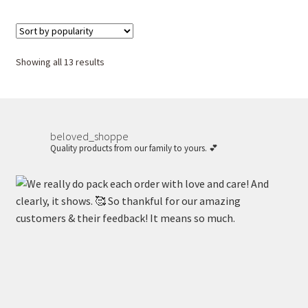
Sorted
Showing all 13 results
by
popularity
beloved_shoppe
Quality products from our family to yours. 💕