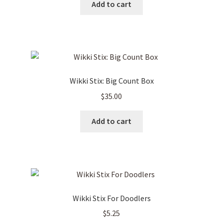
Add to cart
Wikki Stix: Big Count Box
$
35.00
Add to cart
Wikki Stix For Doodlers
$
5.25