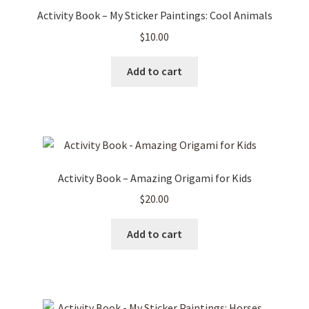
Activity Book – My Sticker Paintings: Cool Animals
$
10.00
Add to cart
Activity Book – Amazing Origami for Kids
$
20.00
Add to cart