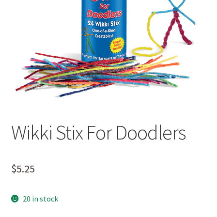
Wikki Stix For Doodlers
$
5.25
20 in stock