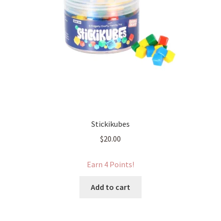
Stickikubes
$
20.00
Earn 4 Points!
Add to cart