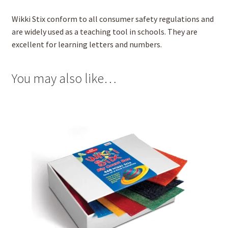
Wikki Stix conform to all consumer safety regulations and
are widely used as a teaching tool in schools. They are
excellent for learning letters and numbers.
You may also like…