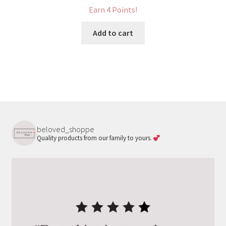
Earn 4 Points!
Add to cart
beloved_shoppe
Quality products from our family to yours.