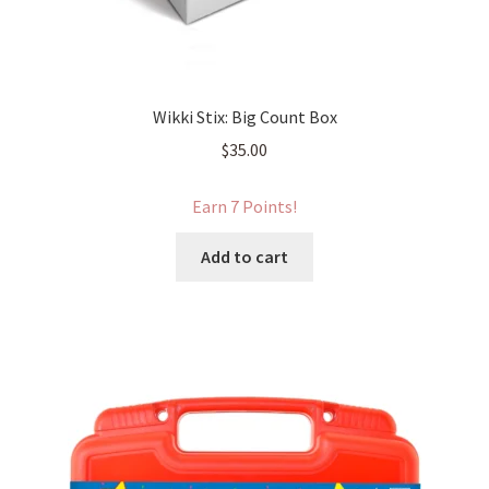
Wikki Stix: Big Count Box
$
35.00
Earn 7 Points!
Add to cart