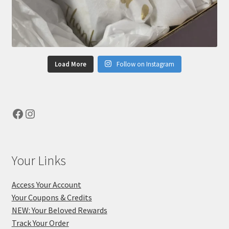
Load More
Follow on Instagram
Facebook
Instagram
Your Links
Access Your Account
Your Coupons & Credits
NEW: Your Beloved Rewards
Track Your Order