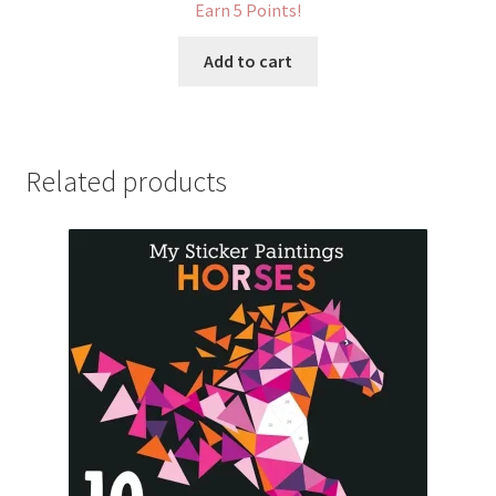
Earn 5 Points!
Add to cart
Related products