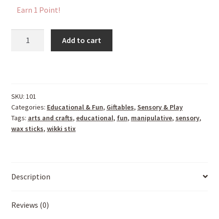
Earn 1 Point!
Wikki
Add to cart
Stix
For
Doodlers
quantity
SKU:
101
Categories:
Educational & Fun
,
Giftables
,
Sensory & Play
Tags:
arts and crafts
,
educational
,
fun
,
manipulative
,
sensory
,
wax sticks
,
wikki stix
Description
Reviews (0)