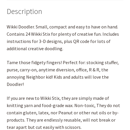
Description
Wikki Doodler. Small, compact and easy to have on hand.
Contains 24 Wikki Stix for plenty of creative fun. Includes
instructions for 3-D designs, plus QR code for lots of
additional creative doodling.
Tame those fidgety fingers! Perfect for: stocking stuffer,
purse, carry-on, anytime diversion, office, R & R, the
annoying Neighbor kid! Kids and adults will love the
Doodler!
If you are new to Wikki Stix, they are simply made of
knitting yarn and food-grade wax. Non-toxic, They do not
contain gluten, latex, nor Peanut or other nut oils or by-
products. They are endlessly reusable, will not break or
tear apart but cut easily with scissors.