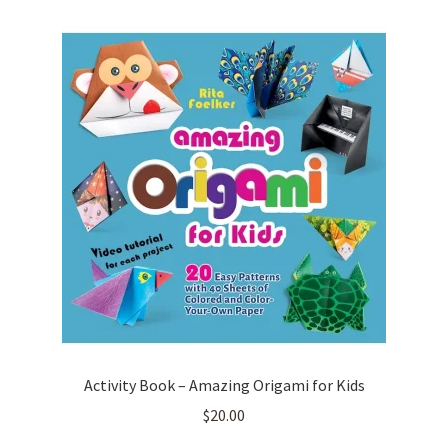
Activity Book – Amazing Origami for Kids
$
20.00