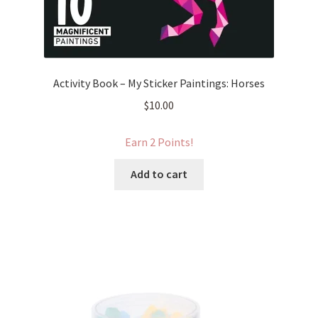
Activity Book – My Sticker Paintings: Horses
$
10.00
Earn 2 Points!
Add to cart