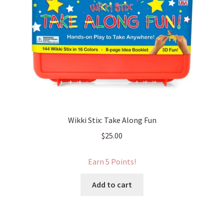
Wikki Stix: Take Along Fun
$
25.00
Earn 5 Points!
Add to cart