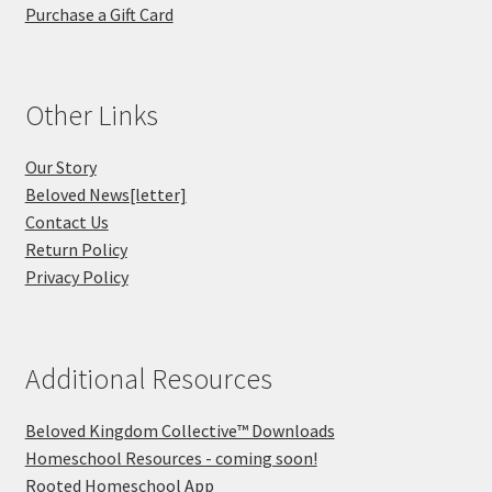
Purchase a Gift Card
Other Links
Our Story
Beloved News[letter]
Contact Us
Return Policy
Privacy Policy
Additional Resources
Beloved Kingdom Collective™ Downloads
Homeschool Resources - coming soon!
Rooted Homeschool App