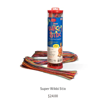
Super Wikki Stix
$
24.00