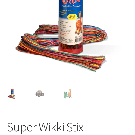
Super Wikki Stix