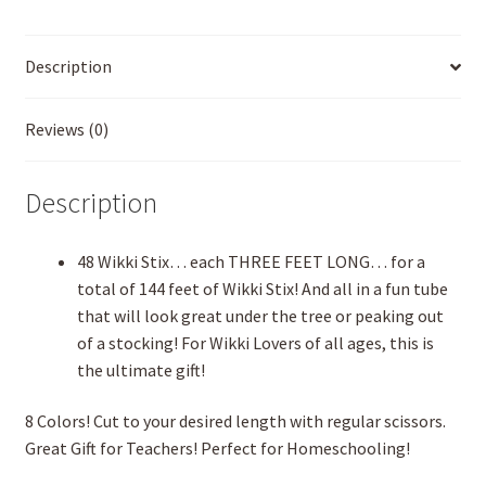
Description
Reviews (0)
Description
48 Wikki Stix… each THREE FEET LONG… for a
total of 144 feet of Wikki Stix! And all in a fun tube
that will look great under the tree or peaking out
of a stocking! For Wikki Lovers of all ages, this is
the ultimate gift!
8 Colors! Cut to your desired length with regular scissors.
Great Gift for Teachers! Perfect for Homeschooling!