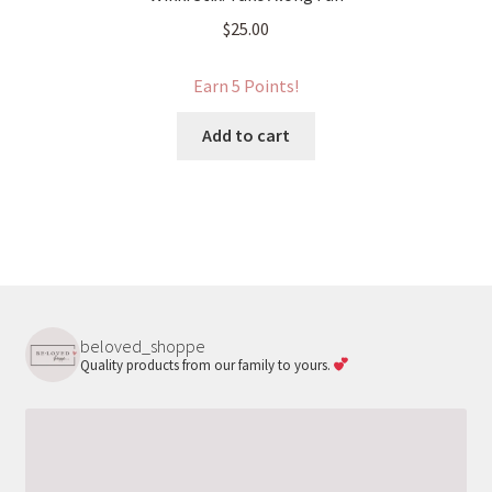
$
25.00
Earn 5 Points!
Add to cart
beloved_shoppe
Quality products from our family to yours.