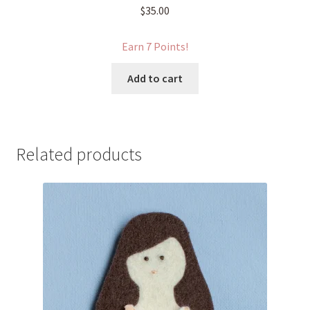
$
35.00
Earn 7 Points!
Add to cart
Related products