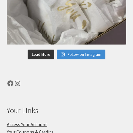
Load More
Follow on Instagram
Facebook
Instagram
Your Links
Access Your Account
Your Coupons & Credits