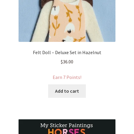
Felt Doll – Deluxe Set in Hazelnut
$
36.00
Earn 7 Points!
Add to cart