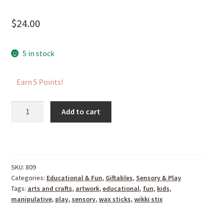
$
24.00
5 in stock
Earn 5 Points!
Super
Add to cart
Wikki
Stix
quantity
SKU:
809
Categories:
Educational & Fun
,
Giftables
,
Sensory & Play
Tags:
arts and crafts
,
artwork
,
educational
,
fun
,
kids
,
manipulative
,
play
,
sensory
,
wax sticks
,
wikki stix