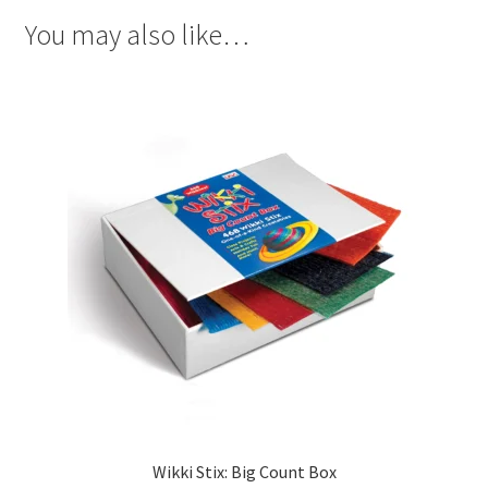
You may also like…
Wikki Stix: Big Count Box