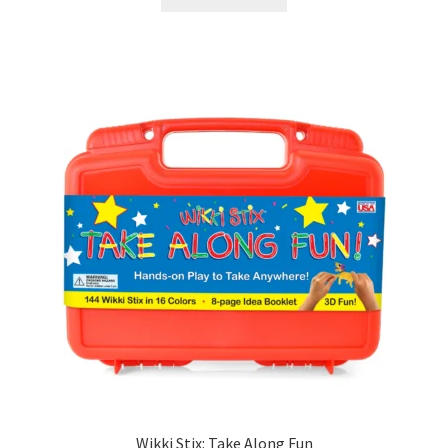
Wikki Stix: Take Along Fun