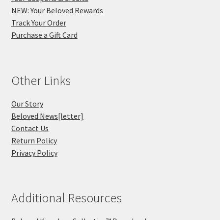
NEW: Your Beloved Rewards
Track Your Order
Purchase a Gift Card
Other Links
Our Story
Beloved News[letter]
Contact Us
Return Policy
Privacy Policy
Additional Resources