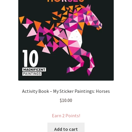
Activity Book – My Sticker Paintings: Horses
$
10.00
Earn 2 Points!
Add to cart